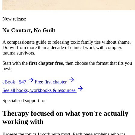
New release
No Contact, No Guilt
A compassionate guide to releasing toxic family ties without shame.
Drawn from more than a decade of clinical work with complex
trauma survivors.
Start with the
first chapter free
, then choose the format that fits you
best.
eBook · $47
Free first chapter
See all books, workbooks & resources
Specialised support for
Therapy focused on what you're actually
working with
Browse the topics I work with most. Each page explains who it's