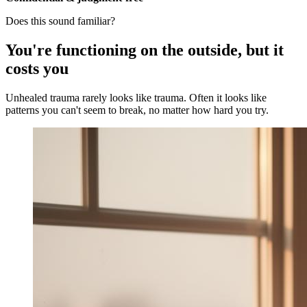
Does this sound familiar?
You're functioning on the outside, but it
costs you
Unhealed trauma rarely looks like trauma. Often it looks like
patterns you can't seem to break, no matter how hard you try.