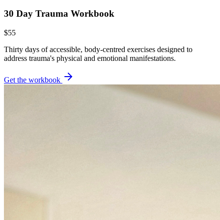
30 Day Trauma Workbook
$55
Thirty days of accessible, body-centred exercises designed to
address trauma's physical and emotional manifestations.
Get the workbook