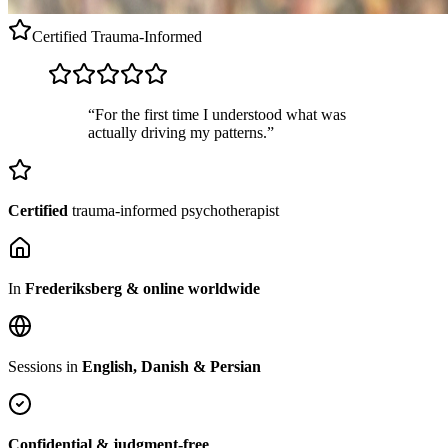
Certified
Trauma-Informed
“For the first time I understood what was
actually driving my patterns.”
Certified
trauma-informed psychotherapist
In
Frederiksberg & online worldwide
Sessions in
English, Danish & Persian
Confidential & judgment-free