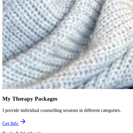
My Therapy Packages
I provide individual counselling sessions in different categories.
Get Info