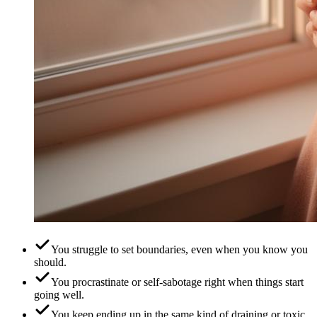
You struggle to set boundaries, even when you know you
should.
You procrastinate or self-sabotage right when things start
going well.
You keep ending up in the same kind of draining or toxic