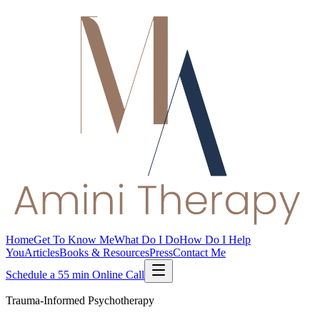
Home
Get To Know Me
What Do I Do
How Do I Help
You
Articles
Books & Resources
Press
Contact Me
Schedule a 55 min Online Call
Trauma-Informed Psychotherapy