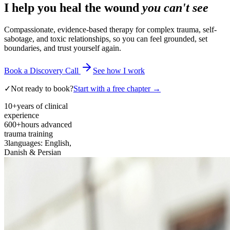
I help you heal the wound
you can't see
Compassionate, evidence-based therapy for complex trauma, self-
sabotage, and toxic relationships, so you can feel grounded, set
boundaries, and trust yourself again.
Book a Discovery Call
See how I work
✓
Not ready to book?
Start with a free chapter →
10+
years of clinical
experience
600+
hours advanced
trauma training
3
languages: English,
Danish & Persian