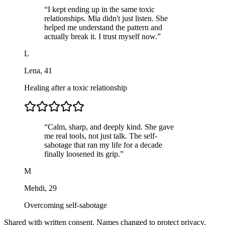
“
I kept ending up in the same toxic
relationships. Mia didn't just listen. She
helped me understand the pattern and
actually break it. I trust myself now.
”
L
Lena
,
41
Healing after a toxic relationship
“
Calm, sharp, and deeply kind. She gave
me real tools, not just talk. The self-
sabotage that ran my life for a decade
finally loosened its grip.
”
M
Mehdi
,
29
Overcoming self-sabotage
Shared with written consent. Names changed to protect privacy.