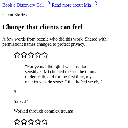
Book a Discovery Call
Read more about Mia
Client Stories
Change that clients can feel
A few words from people who did this work. Shared with
permission; names changed to protect privacy.
“
For years I thought I was just 'too
sensitive.' Mia helped me see the trauma
underneath, and for the first time, my
reactions made sense. I finally feel steady.
”
S
Sara
,
34
Worked through complex trauma