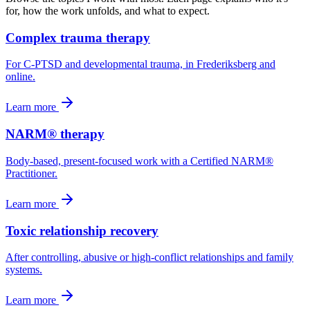
for, how the work unfolds, and what to expect.
Complex trauma therapy
For C-PTSD and developmental trauma, in Frederiksberg and
online.
Learn more
NARM® therapy
Body-based, present-focused work with a Certified NARM®
Practitioner.
Learn more
Toxic relationship recovery
After controlling, abusive or high-conflict relationships and family
systems.
Learn more