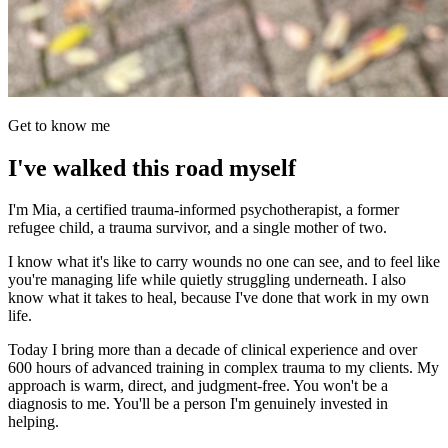
Get to know me
I've walked this road myself
I'm Mia, a certified trauma-informed psychotherapist, a former
refugee child, a trauma survivor, and a single mother of two.
I know what it's like to carry wounds no one can see, and to feel like
you're managing life while quietly struggling underneath. I also
know what it takes to heal, because I've done that work in my own
life.
Today I bring more than a decade of clinical experience and over
600 hours of advanced training in complex trauma to my clients. My
approach is warm, direct, and judgment-free. You won't be a
diagnosis to me. You'll be a person I'm genuinely invested in
helping.