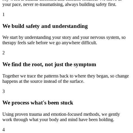
your pace, never re-traumatising, always building safety first.
1
We build safety and understanding
We start by understanding your story and your nervous system, so
therapy feels safe before we go anywhere difficult.
2
We find the root, not just the symptom
Together we trace the patterns back to where they began, so change
happens at the source instead of the surface.
3
We process what's been stuck
Using proven trauma and emotion-focused methods, we gently
work through what your body and mind have been holding.
4