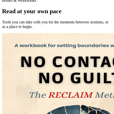
Books & Workbooks
Read at your own pace
Tools you can take with you for the moments between sessions, or
as a place to begin.