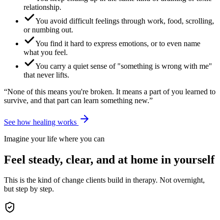
relationship.
You avoid difficult feelings through work, food, scrolling,
or numbing out.
You find it hard to express emotions, or to even name
what you feel.
You carry a quiet sense of "something is wrong with me"
that never lifts.
“None of this means you're broken. It means a part of you learned to
survive, and that part can learn something new.”
See how healing works
Imagine your life where you can
Feel steady, clear, and at home in yourself
This is the kind of change clients build in therapy. Not overnight,
but step by step.