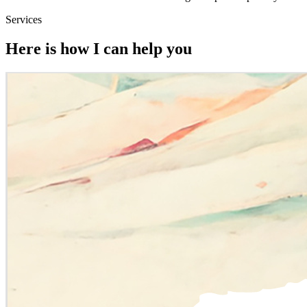
Services
Here is how I can help you