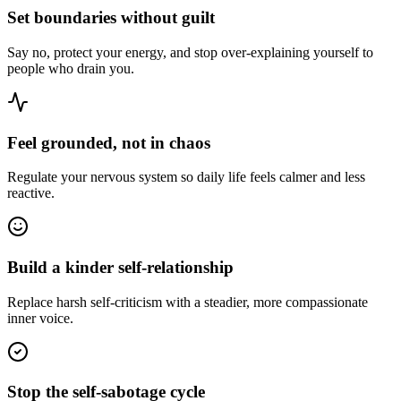
Set boundaries without guilt
Say no, protect your energy, and stop over-explaining yourself to
people who drain you.
Feel grounded, not in chaos
Regulate your nervous system so daily life feels calmer and less
reactive.
Build a kinder self-relationship
Replace harsh self-criticism with a steadier, more compassionate
inner voice.
Stop the self-sabotage cycle