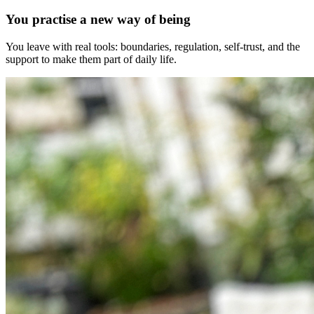
You practise a new way of being
You leave with real tools: boundaries, regulation, self-trust, and the
support to make them part of daily life.