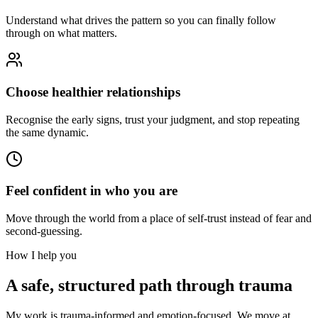
Understand what drives the pattern so you can finally follow
through on what matters.
Choose healthier relationships
Recognise the early signs, trust your judgment, and stop repeating
the same dynamic.
Feel confident in who you are
Move through the world from a place of self-trust instead of fear and
second-guessing.
How I help you
A safe, structured path through trauma
My work is trauma-informed and emotion-focused. We move at