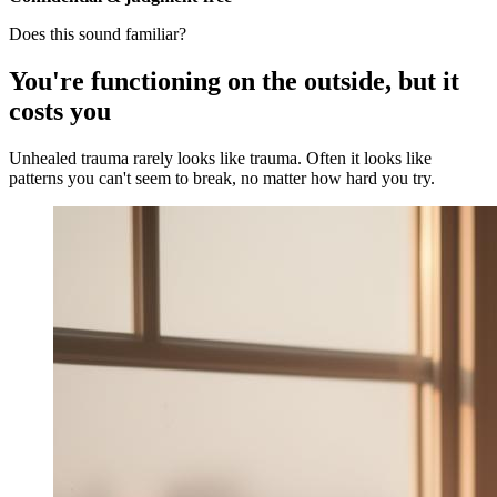
Does this sound familiar?
You're functioning on the outside, but it
costs you
Unhealed trauma rarely looks like trauma. Often it looks like
patterns you can't seem to break, no matter how hard you try.