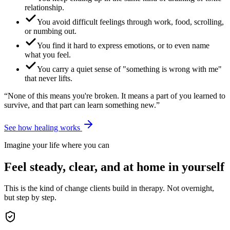
relationship.
You avoid difficult feelings through work, food, scrolling,
or numbing out.
You find it hard to express emotions, or to even name
what you feel.
You carry a quiet sense of "something is wrong with me"
that never lifts.
“None of this means you're broken. It means a part of you learned to
survive, and that part can learn something new.”
See how healing works
Imagine your life where you can
Feel steady, clear, and at home in yourself
This is the kind of change clients build in therapy. Not overnight,
but step by step.