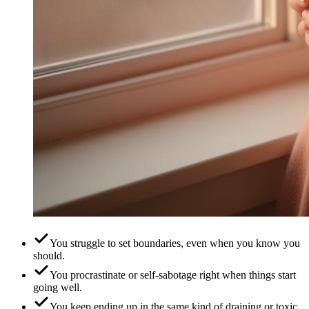
You struggle to set boundaries, even when you know you
should.
You procrastinate or self-sabotage right when things start
going well.
You keep ending up in the same kind of draining or toxic