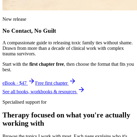
New release
No Contact, No Guilt
A compassionate guide to releasing toxic family ties without shame.
Drawn from more than a decade of clinical work with complex
trauma survivors.
Start with the
first chapter free
, then choose the format that fits you
best.
eBook · $47
Free first chapter
See all books, workbooks & resources
Specialised support for
Therapy focused on what you're actually
working with
Browse the topics I work with most. Each page explains who it's