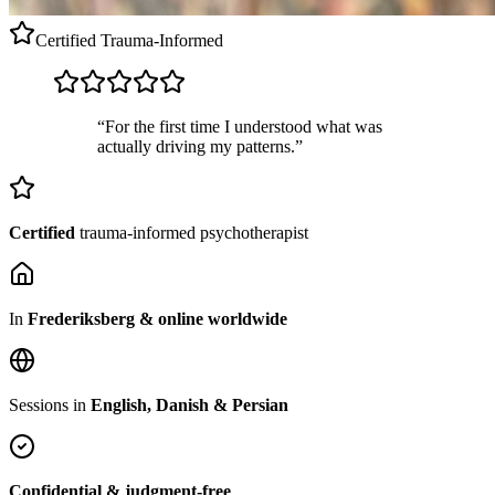
Certified
Trauma-Informed
“For the first time I understood what was
actually driving my patterns.”
Certified
trauma-informed psychotherapist
In
Frederiksberg & online worldwide
Sessions in
English, Danish & Persian
Confidential & judgment-free