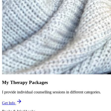
My Therapy Packages
I provide individual counselling sessions in different categories.
Get Info