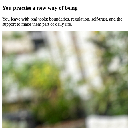
You practise a new way of being
You leave with real tools: boundaries, regulation, self-trust, and the
support to make them part of daily life.