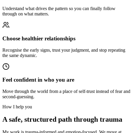
Understand what drives the pattern so you can finally follow
through on what matters.
Choose healthier relationships
Recognise the early signs, trust your judgment, and stop repeating
the same dynamic.
Feel confident in who you are
Move through the world from a place of self-trust instead of fear and
second-guessing.
How I help you
A safe, structured path through trauma
My work is trauma-informed and emotion-focused. We move at