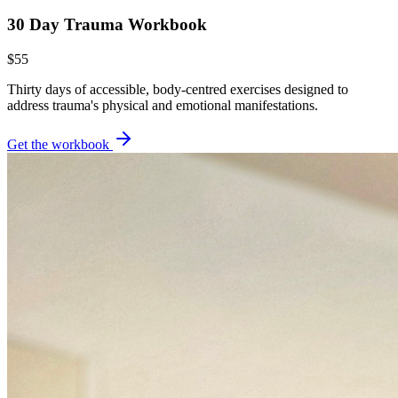
30 Day Trauma Workbook
$55
Thirty days of accessible, body-centred exercises designed to
address trauma's physical and emotional manifestations.
Get the workbook