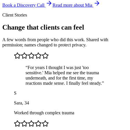
Book a Discovery Call
Read more about Mia
Client Stories
Change that clients can feel
A few words from people who did this work. Shared with
permission; names changed to protect privacy.
“
For years I thought I was just 'too
sensitive.' Mia helped me see the trauma
underneath, and for the first time, my
reactions made sense. I finally feel steady.
”
S
Sara
,
34
Worked through complex trauma