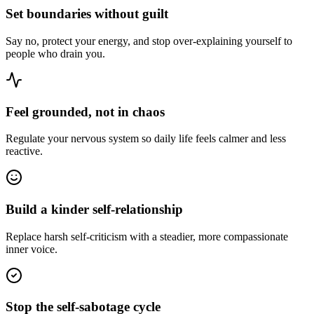
Set boundaries without guilt
Say no, protect your energy, and stop over-explaining yourself to
people who drain you.
Feel grounded, not in chaos
Regulate your nervous system so daily life feels calmer and less
reactive.
Build a kinder self-relationship
Replace harsh self-criticism with a steadier, more compassionate
inner voice.
Stop the self-sabotage cycle