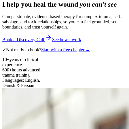
I help you heal the wound
you can't see
Compassionate, evidence-based therapy for complex trauma, self-
sabotage, and toxic relationships, so you can feel grounded, set
boundaries, and trust yourself again.
Book a Discovery Call
See how I work
✓
Not ready to book?
Start with a free chapter →
10+
years of clinical
experience
600+
hours advanced
trauma training
3
languages: English,
Danish & Persian