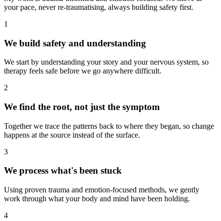
your pace, never re-traumatising, always building safety first.
1
We build safety and understanding
We start by understanding your story and your nervous system, so
therapy feels safe before we go anywhere difficult.
2
We find the root, not just the symptom
Together we trace the patterns back to where they began, so change
happens at the source instead of the surface.
3
We process what's been stuck
Using proven trauma and emotion-focused methods, we gently
work through what your body and mind have been holding.
4