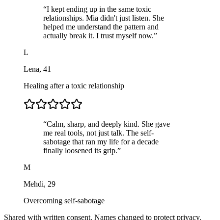
“
I kept ending up in the same toxic
relationships. Mia didn't just listen. She
helped me understand the pattern and
actually break it. I trust myself now.
”
L
Lena
,
41
Healing after a toxic relationship
“
Calm, sharp, and deeply kind. She gave
me real tools, not just talk. The self-
sabotage that ran my life for a decade
finally loosened its grip.
”
M
Mehdi
,
29
Overcoming self-sabotage
Shared with written consent. Names changed to protect privacy.