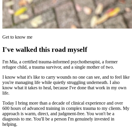
Get to know me
I've walked this road myself
I'm Mia, a certified trauma-informed psychotherapist, a former
refugee child, a trauma survivor, and a single mother of two.
I know what it's like to carry wounds no one can see, and to feel like
you're managing life while quietly struggling underneath. I also
know what it takes to heal, because I've done that work in my own
life.
Today I bring more than a decade of clinical experience and over
600 hours of advanced training in complex trauma to my clients. My
approach is warm, direct, and judgment-free. You won't be a
diagnosis to me. You'll be a person I'm genuinely invested in
helping.