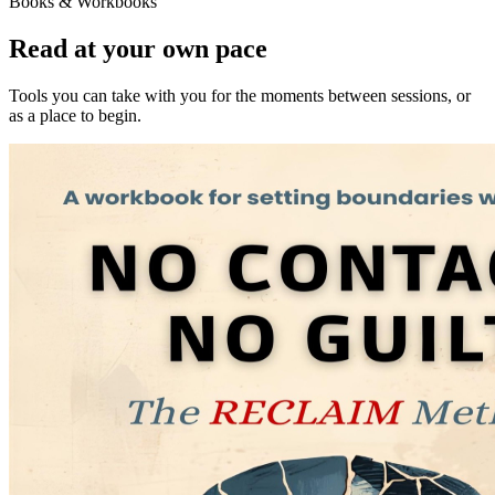
Books & Workbooks
Read at your own pace
Tools you can take with you for the moments between sessions, or
as a place to begin.