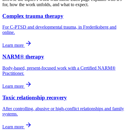
for, how the work unfolds, and what to expect.
Complex trauma therapy
For C-PTSD and developmental trauma, in Frederiksberg and
online.
Learn more
NARM® therapy
Body-based, present-focused work with a Certified NARM®
Practitioner.
Learn more
Toxic relationship recovery
After controlling, abusive or high-conflict relationships and family
systems.
Learn more