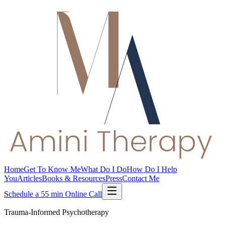
Home
Get To Know Me
What Do I Do
How Do I Help
You
Articles
Books & Resources
Press
Contact Me
Schedule a 55 min Online Call
Trauma-Informed Psychotherapy