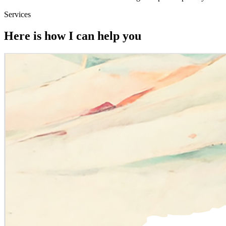
Services
Here is how I can help you