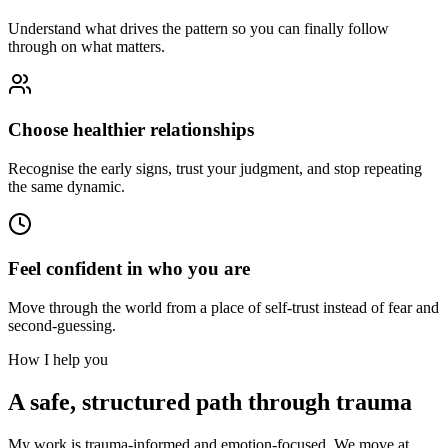
Understand what drives the pattern so you can finally follow
through on what matters.
Choose healthier relationships
Recognise the early signs, trust your judgment, and stop repeating
the same dynamic.
Feel confident in who you are
Move through the world from a place of self-trust instead of fear and
second-guessing.
How I help you
A safe, structured path through trauma
My work is trauma-informed and emotion-focused. We move at