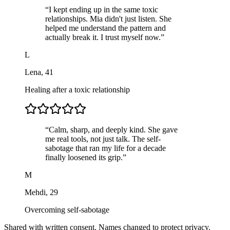
“
I kept ending up in the same toxic
relationships. Mia didn't just listen. She
helped me understand the pattern and
actually break it. I trust myself now.
”
L
Lena
,
41
Healing after a toxic relationship
“
Calm, sharp, and deeply kind. She gave
me real tools, not just talk. The self-
sabotage that ran my life for a decade
finally loosened its grip.
”
M
Mehdi
,
29
Overcoming self-sabotage
Shared with written consent. Names changed to protect privacy.