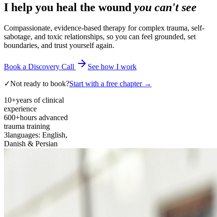
I help you heal the wound
you can't see
Compassionate, evidence-based therapy for complex trauma, self-
sabotage, and toxic relationships, so you can feel grounded, set
boundaries, and trust yourself again.
Book a Discovery Call
See how I work
✓
Not ready to book?
Start with a free chapter →
10+
years of clinical
experience
600+
hours advanced
trauma training
3
languages: English,
Danish & Persian