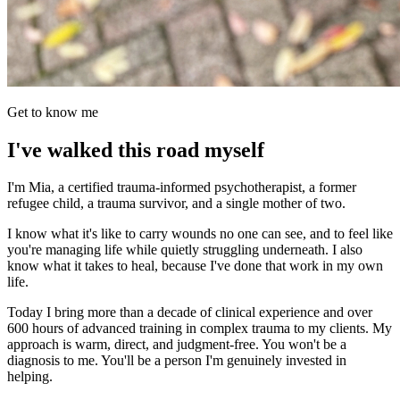
Get to know me
I've walked this road myself
I'm Mia, a certified trauma-informed psychotherapist, a former
refugee child, a trauma survivor, and a single mother of two.
I know what it's like to carry wounds no one can see, and to feel like
you're managing life while quietly struggling underneath. I also
know what it takes to heal, because I've done that work in my own
life.
Today I bring more than a decade of clinical experience and over
600 hours of advanced training in complex trauma to my clients. My
approach is warm, direct, and judgment-free. You won't be a
diagnosis to me. You'll be a person I'm genuinely invested in
helping.