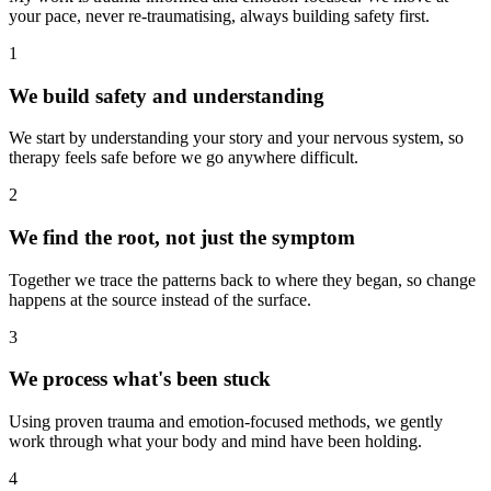
your pace, never re-traumatising, always building safety first.
1
We build safety and understanding
We start by understanding your story and your nervous system, so
therapy feels safe before we go anywhere difficult.
2
We find the root, not just the symptom
Together we trace the patterns back to where they began, so change
happens at the source instead of the surface.
3
We process what's been stuck
Using proven trauma and emotion-focused methods, we gently
work through what your body and mind have been holding.
4