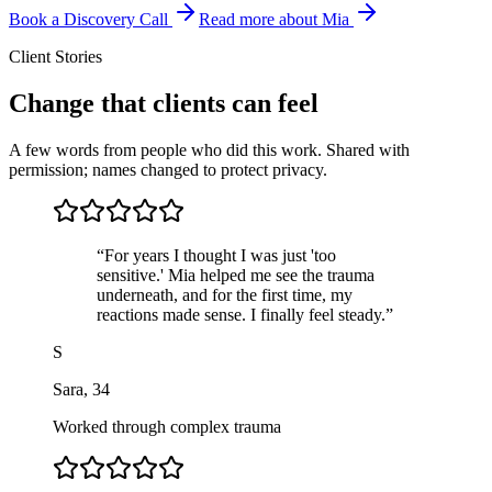
Book a Discovery Call
Read more about Mia
Client Stories
Change that clients can feel
A few words from people who did this work. Shared with
permission; names changed to protect privacy.
“
For years I thought I was just 'too
sensitive.' Mia helped me see the trauma
underneath, and for the first time, my
reactions made sense. I finally feel steady.
”
S
Sara
,
34
Worked through complex trauma