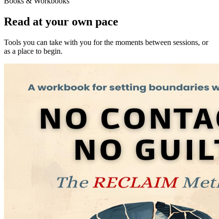
Books & Workbooks
Read at your own pace
Tools you can take with you for the moments between sessions, or
as a place to begin.