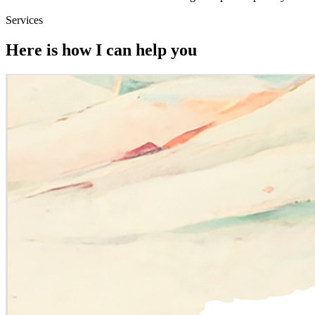
Services
Here is how I can help you