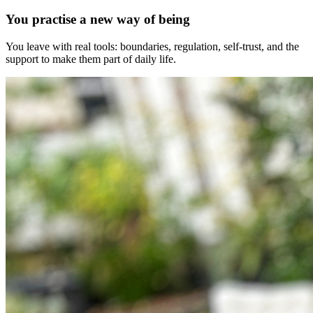
You practise a new way of being
You leave with real tools: boundaries, regulation, self-trust, and the
support to make them part of daily life.