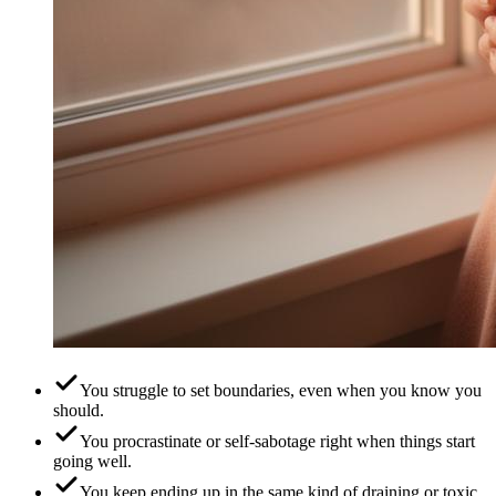
You struggle to set boundaries, even when you know you
should.
You procrastinate or self-sabotage right when things start
going well.
You keep ending up in the same kind of draining or toxic