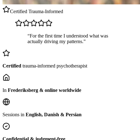
Certified
Trauma-Informed
“For the first time I understood what was
actually driving my patterns.”
Certified
trauma-informed psychotherapist
In
Frederiksberg & online worldwide
Sessions in
English, Danish & Persian
Confidential & judgment-free