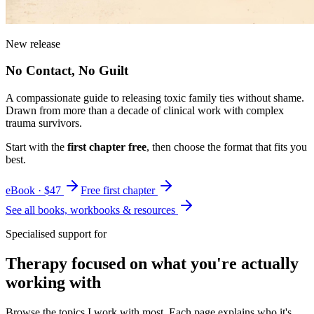
New release
No Contact, No Guilt
A compassionate guide to releasing toxic family ties without shame.
Drawn from more than a decade of clinical work with complex
trauma survivors.
Start with the
first chapter free
, then choose the format that fits you
best.
eBook · $47
Free first chapter
See all books, workbooks & resources
Specialised support for
Therapy focused on what you're actually
working with
Browse the topics I work with most. Each page explains who it's