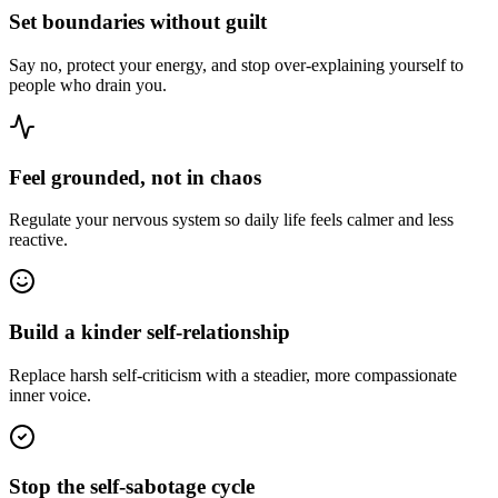
Set boundaries without guilt
Say no, protect your energy, and stop over-explaining yourself to
people who drain you.
Feel grounded, not in chaos
Regulate your nervous system so daily life feels calmer and less
reactive.
Build a kinder self-relationship
Replace harsh self-criticism with a steadier, more compassionate
inner voice.
Stop the self-sabotage cycle