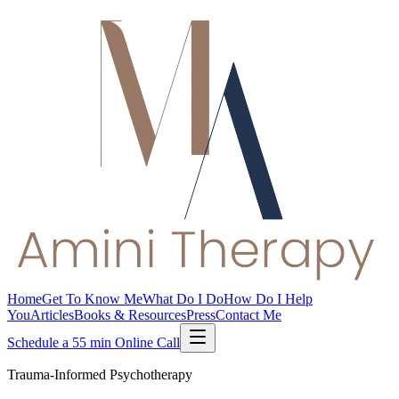
Home
Get To Know Me
What Do I Do
How Do I Help
You
Articles
Books & Resources
Press
Contact Me
Schedule a 55 min Online Call
Trauma-Informed Psychotherapy