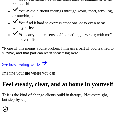
relationship.
You avoid difficult feelings through work, food, scrolling,
or numbing out.
You find it hard to express emotions, or to even name
what you feel.
You carry a quiet sense of "something is wrong with me"
that never lifts.
“None of this means you're broken. It means a part of you learned to
survive, and that part can learn something new.”
See how healing works
Imagine your life where you can
Feel steady, clear, and at home in yourself
This is the kind of change clients build in therapy. Not overnight,
but step by step.