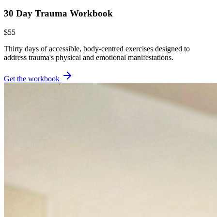
30 Day Trauma Workbook
$55
Thirty days of accessible, body-centred exercises designed to
address trauma's physical and emotional manifestations.
Get the workbook