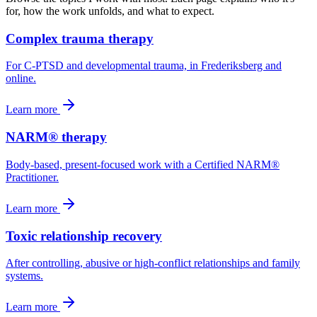
for, how the work unfolds, and what to expect.
Complex trauma therapy
For C-PTSD and developmental trauma, in Frederiksberg and
online.
Learn more
NARM® therapy
Body-based, present-focused work with a Certified NARM®
Practitioner.
Learn more
Toxic relationship recovery
After controlling, abusive or high-conflict relationships and family
systems.
Learn more