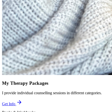
My Therapy Packages
I provide individual counselling sessions in different categories.
Get Info