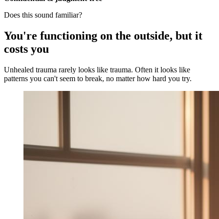
Does this sound familiar?
You're functioning on the outside, but it
costs you
Unhealed trauma rarely looks like trauma. Often it looks like
patterns you can't seem to break, no matter how hard you try.