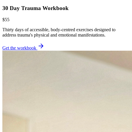
30 Day Trauma Workbook
$55
Thirty days of accessible, body-centred exercises designed to
address trauma's physical and emotional manifestations.
Get the workbook