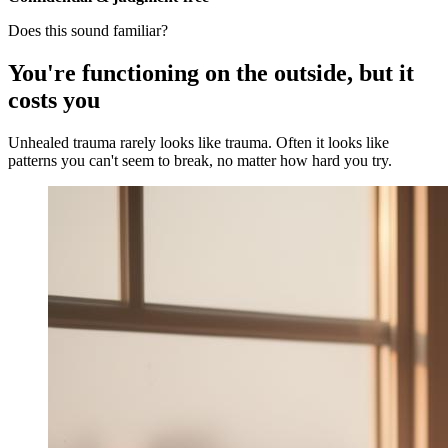
Does this sound familiar?
You're functioning on the outside, but it
costs you
Unhealed trauma rarely looks like trauma. Often it looks like
patterns you can't seem to break, no matter how hard you try.