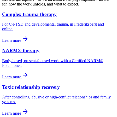
for, how the work unfolds, and what to expect.
Complex trauma therapy
For C-PTSD and developmental trauma, in Frederiksberg and
online.
Learn more
NARM® therapy
Body-based, present-focused work with a Certified NARM®
Practitioner.
Learn more
Toxic relationship recovery
After controlling, abusive or high-conflict relationships and family
systems.
Learn more