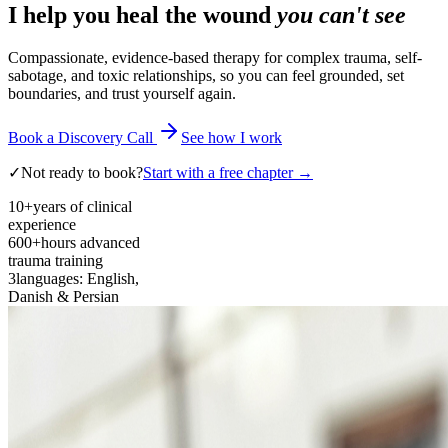
I help you heal the wound
you can't see
Compassionate, evidence-based therapy for complex trauma, self-
sabotage, and toxic relationships, so you can feel grounded, set
boundaries, and trust yourself again.
Book a Discovery Call
See how I work
✓
Not ready to book?
Start with a free chapter →
10+
years of clinical
experience
600+
hours advanced
trauma training
3
languages: English,
Danish & Persian