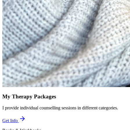
My Therapy Packages
I provide individual counselling sessions in different categories.
Get Info