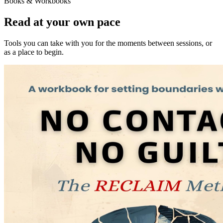
Books & Workbooks
Read at your own pace
Tools you can take with you for the moments between sessions, or
as a place to begin.