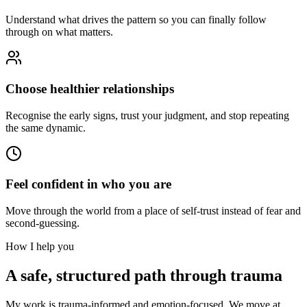
Understand what drives the pattern so you can finally follow
through on what matters.
Choose healthier relationships
Recognise the early signs, trust your judgment, and stop repeating
the same dynamic.
Feel confident in who you are
Move through the world from a place of self-trust instead of fear and
second-guessing.
How I help you
A safe, structured path through trauma
My work is trauma-informed and emotion-focused. We move at