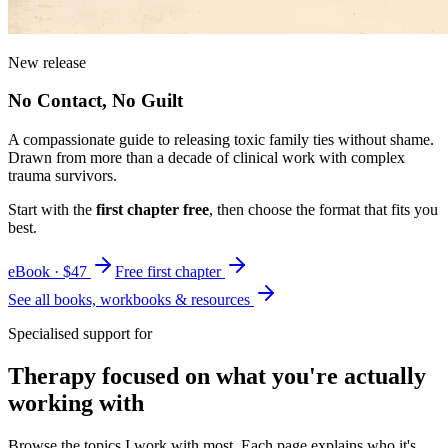
New release
No Contact, No Guilt
A compassionate guide to releasing toxic family ties without shame.
Drawn from more than a decade of clinical work with complex
trauma survivors.
Start with the
first chapter free
, then choose the format that fits you
best.
eBook · $47
Free first chapter
See all books, workbooks & resources
Specialised support for
Therapy focused on what you're actually
working with
Browse the topics I work with most. Each page explains who it's