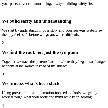
your pace, never re-traumatising, always building safety first.
1
We build safety and understanding
We start by understanding your story and your nervous system, so
therapy feels safe before we go anywhere difficult.
2
We find the root, not just the symptom
Together we trace the patterns back to where they began, so change
happens at the source instead of the surface.
3
We process what's been stuck
Using proven trauma and emotion-focused methods, we gently
work through what your body and mind have been holding.
4