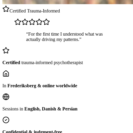
Certified
Trauma-Informed
“For the first time I understood what was
actually driving my patterns.”
Certified
trauma-informed psychotherapist
In
Frederiksberg & online worldwide
Sessions in
English, Danish & Persian
Confidential & judgment-free