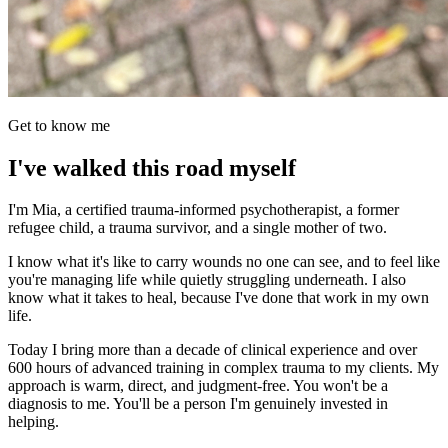
Get to know me
I've walked this road myself
I'm Mia, a certified trauma-informed psychotherapist, a former
refugee child, a trauma survivor, and a single mother of two.
I know what it's like to carry wounds no one can see, and to feel like
you're managing life while quietly struggling underneath. I also
know what it takes to heal, because I've done that work in my own
life.
Today I bring more than a decade of clinical experience and over
600 hours of advanced training in complex trauma to my clients. My
approach is warm, direct, and judgment-free. You won't be a
diagnosis to me. You'll be a person I'm genuinely invested in
helping.