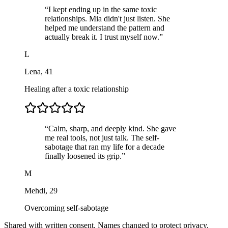
“
I kept ending up in the same toxic
relationships. Mia didn't just listen. She
helped me understand the pattern and
actually break it. I trust myself now.
”
L
Lena
,
41
Healing after a toxic relationship
“
Calm, sharp, and deeply kind. She gave
me real tools, not just talk. The self-
sabotage that ran my life for a decade
finally loosened its grip.
”
M
Mehdi
,
29
Overcoming self-sabotage
Shared with written consent. Names changed to protect privacy.