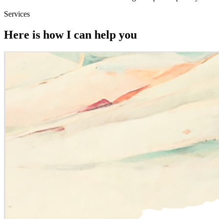
Services
Here is how I can help you