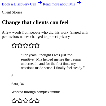
Book a Discovery Call
Read more about Mia
Client Stories
Change that clients can feel
A few words from people who did this work. Shared with
permission; names changed to protect privacy.
“
For years I thought I was just 'too
sensitive.' Mia helped me see the trauma
underneath, and for the first time, my
reactions made sense. I finally feel steady.
”
S
Sara
,
34
Worked through complex trauma