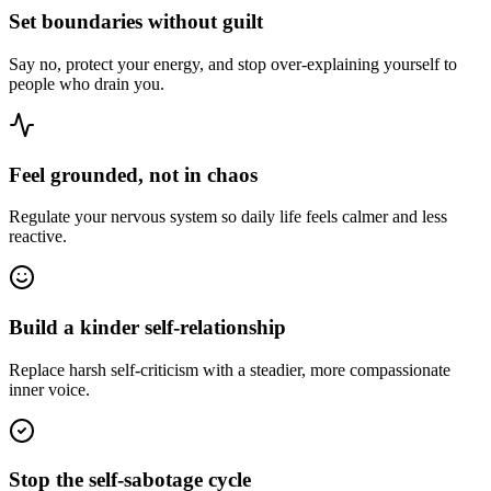
Set boundaries without guilt
Say no, protect your energy, and stop over-explaining yourself to
people who drain you.
Feel grounded, not in chaos
Regulate your nervous system so daily life feels calmer and less
reactive.
Build a kinder self-relationship
Replace harsh self-criticism with a steadier, more compassionate
inner voice.
Stop the self-sabotage cycle