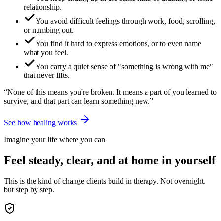
relationship.
You avoid difficult feelings through work, food, scrolling,
or numbing out.
You find it hard to express emotions, or to even name
what you feel.
You carry a quiet sense of "something is wrong with me"
that never lifts.
“None of this means you're broken. It means a part of you learned to
survive, and that part can learn something new.”
See how healing works
Imagine your life where you can
Feel steady, clear, and at home in yourself
This is the kind of change clients build in therapy. Not overnight,
but step by step.