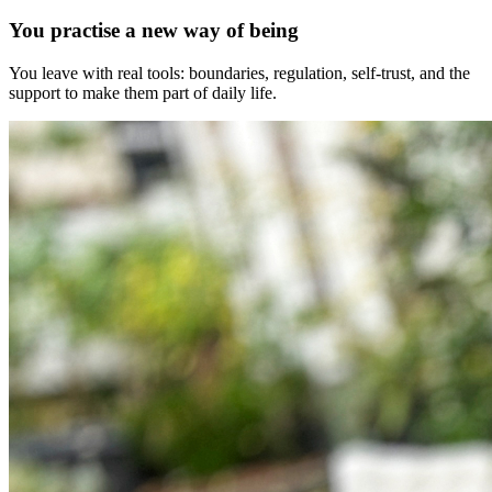
You practise a new way of being
You leave with real tools: boundaries, regulation, self-trust, and the
support to make them part of daily life.