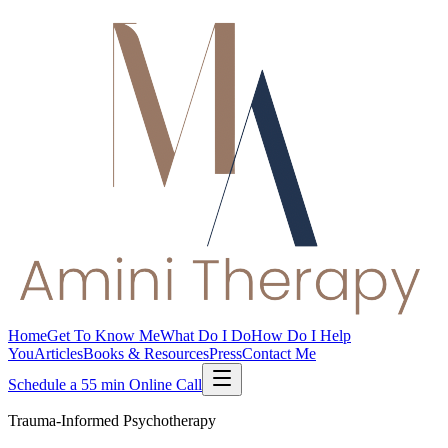
Home
Get To Know Me
What Do I Do
How Do I Help
You
Articles
Books & Resources
Press
Contact Me
Schedule a 55 min Online Call
Trauma-Informed Psychotherapy