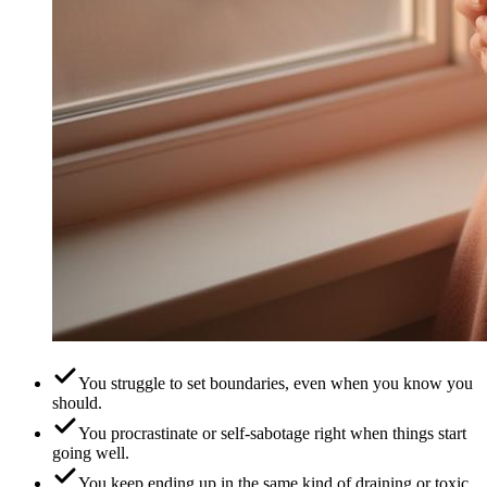
You struggle to set boundaries, even when you know you
should.
You procrastinate or self-sabotage right when things start
going well.
You keep ending up in the same kind of draining or toxic