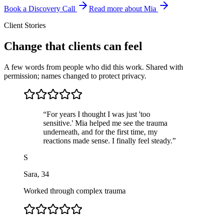
Book a Discovery Call
Read more about Mia
Client Stories
Change that clients can feel
A few words from people who did this work. Shared with
permission; names changed to protect privacy.
“
For years I thought I was just 'too
sensitive.' Mia helped me see the trauma
underneath, and for the first time, my
reactions made sense. I finally feel steady.
”
S
Sara
,
34
Worked through complex trauma