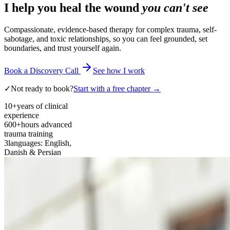
I help you heal the wound
you can't see
Compassionate, evidence-based therapy for complex trauma, self-
sabotage, and toxic relationships, so you can feel grounded, set
boundaries, and trust yourself again.
Book a Discovery Call
See how I work
✓
Not ready to book?
Start with a free chapter →
10+
years of clinical
experience
600+
hours advanced
trauma training
3
languages: English,
Danish & Persian