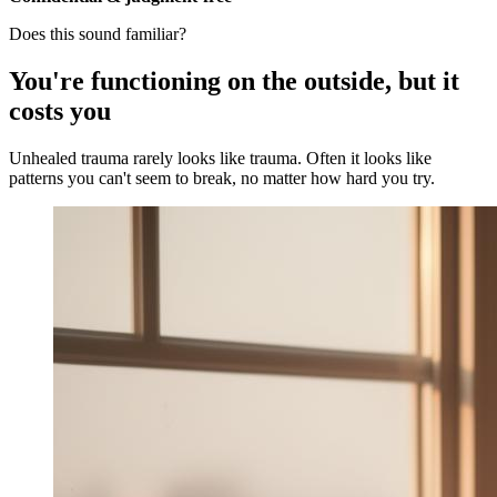
Does this sound familiar?
You're functioning on the outside, but it
costs you
Unhealed trauma rarely looks like trauma. Often it looks like
patterns you can't seem to break, no matter how hard you try.