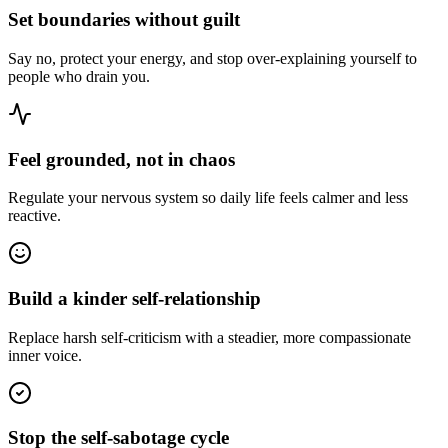
Set boundaries without guilt
Say no, protect your energy, and stop over-explaining yourself to
people who drain you.
Feel grounded, not in chaos
Regulate your nervous system so daily life feels calmer and less
reactive.
Build a kinder self-relationship
Replace harsh self-criticism with a steadier, more compassionate
inner voice.
Stop the self-sabotage cycle