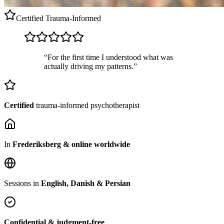
Certified
Trauma-Informed
“For the first time I understood what was
actually driving my patterns.”
Certified
trauma-informed psychotherapist
In
Frederiksberg & online worldwide
Sessions in
English, Danish & Persian
Confidential & judgment-free