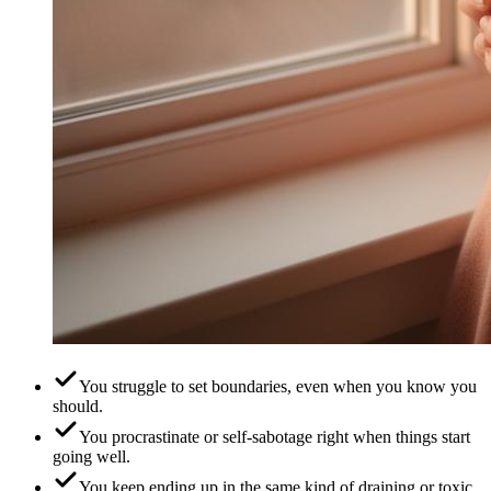
You struggle to set boundaries, even when you know you
should.
You procrastinate or self-sabotage right when things start
going well.
You keep ending up in the same kind of draining or toxic