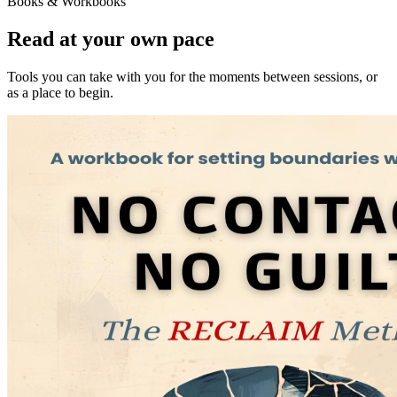
Books & Workbooks
Read at your own pace
Tools you can take with you for the moments between sessions, or
as a place to begin.