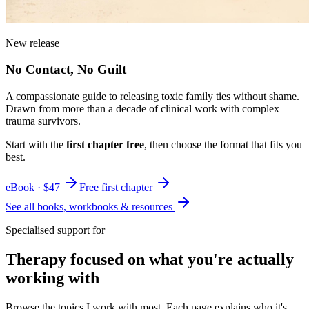
New release
No Contact, No Guilt
A compassionate guide to releasing toxic family ties without shame.
Drawn from more than a decade of clinical work with complex
trauma survivors.
Start with the
first chapter free
, then choose the format that fits you
best.
eBook · $47
Free first chapter
See all books, workbooks & resources
Specialised support for
Therapy focused on what you're actually
working with
Browse the topics I work with most. Each page explains who it's