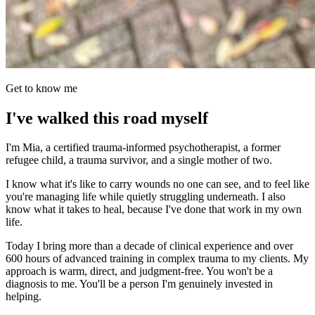
Get to know me
I've walked this road myself
I'm Mia, a certified trauma-informed psychotherapist, a former
refugee child, a trauma survivor, and a single mother of two.
I know what it's like to carry wounds no one can see, and to feel like
you're managing life while quietly struggling underneath. I also
know what it takes to heal, because I've done that work in my own
life.
Today I bring more than a decade of clinical experience and over
600 hours of advanced training in complex trauma to my clients. My
approach is warm, direct, and judgment-free. You won't be a
diagnosis to me. You'll be a person I'm genuinely invested in
helping.