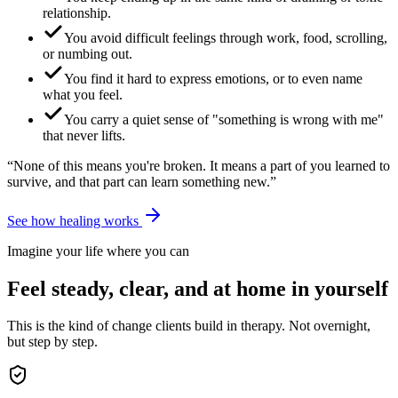
relationship.
You avoid difficult feelings through work, food, scrolling,
or numbing out.
You find it hard to express emotions, or to even name
what you feel.
You carry a quiet sense of "something is wrong with me"
that never lifts.
“None of this means you're broken. It means a part of you learned to
survive, and that part can learn something new.”
See how healing works
Imagine your life where you can
Feel steady, clear, and at home in yourself
This is the kind of change clients build in therapy. Not overnight,
but step by step.