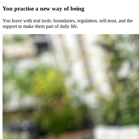
You practise a new way of being
You leave with real tools: boundaries, regulation, self-trust, and the
support to make them part of daily life.