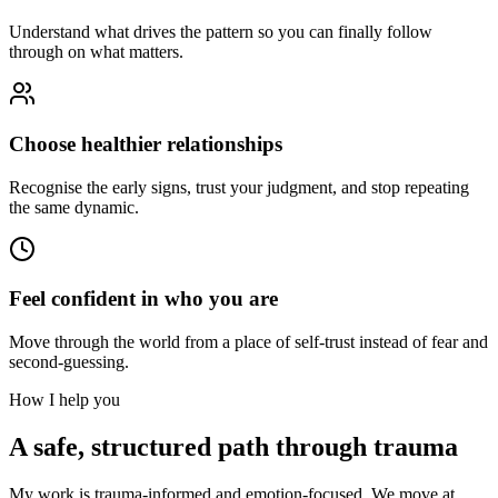
Understand what drives the pattern so you can finally follow
through on what matters.
Choose healthier relationships
Recognise the early signs, trust your judgment, and stop repeating
the same dynamic.
Feel confident in who you are
Move through the world from a place of self-trust instead of fear and
second-guessing.
How I help you
A safe, structured path through trauma
My work is trauma-informed and emotion-focused. We move at