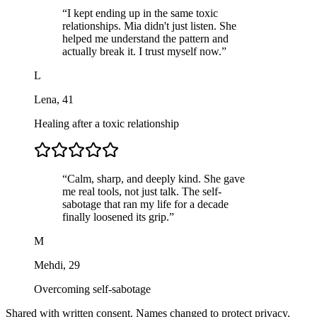
“
I kept ending up in the same toxic
relationships. Mia didn't just listen. She
helped me understand the pattern and
actually break it. I trust myself now.
”
L
Lena
,
41
Healing after a toxic relationship
“
Calm, sharp, and deeply kind. She gave
me real tools, not just talk. The self-
sabotage that ran my life for a decade
finally loosened its grip.
”
M
Mehdi
,
29
Overcoming self-sabotage
Shared with written consent. Names changed to protect privacy.