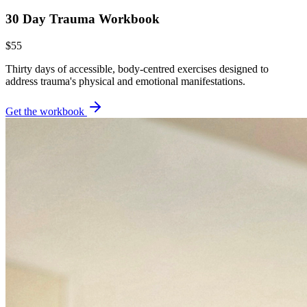
30 Day Trauma Workbook
$55
Thirty days of accessible, body-centred exercises designed to
address trauma's physical and emotional manifestations.
Get the workbook