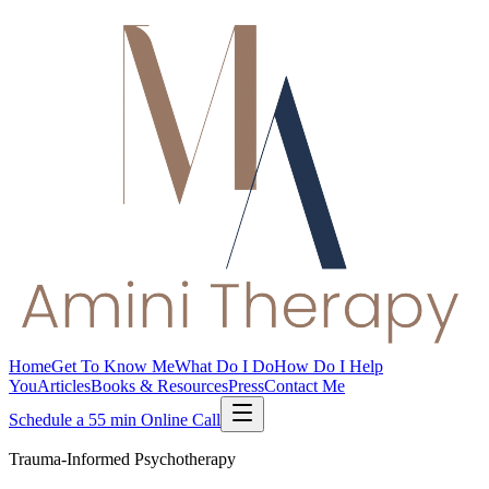
Home
Get To Know Me
What Do I Do
How Do I Help
You
Articles
Books & Resources
Press
Contact Me
Schedule a 55 min Online Call
Trauma-Informed Psychotherapy