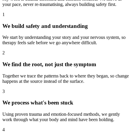
your pace, never re-traumatising, always building safety first.
1
We build safety and understanding
We start by understanding your story and your nervous system, so
therapy feels safe before we go anywhere difficult.
2
We find the root, not just the symptom
Together we trace the patterns back to where they began, so change
happens at the source instead of the surface.
3
We process what's been stuck
Using proven trauma and emotion-focused methods, we gently
work through what your body and mind have been holding.
4