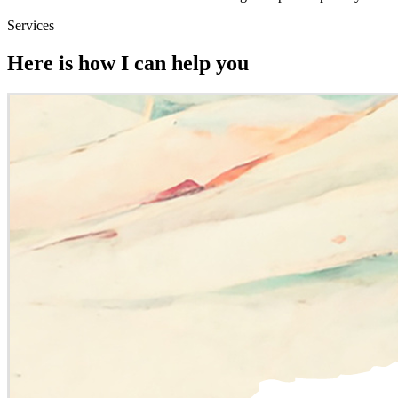
Services
Here is how I can help you