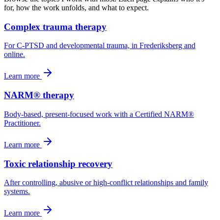
for, how the work unfolds, and what to expect.
Complex trauma therapy
For C-PTSD and developmental trauma, in Frederiksberg and
online.
Learn more
NARM® therapy
Body-based, present-focused work with a Certified NARM®
Practitioner.
Learn more
Toxic relationship recovery
After controlling, abusive or high-conflict relationships and family
systems.
Learn more