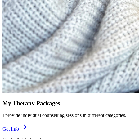
My Therapy Packages
I provide individual counselling sessions in different categories.
Get Info