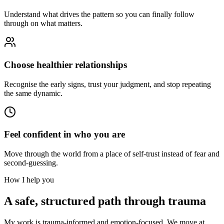
Understand what drives the pattern so you can finally follow
through on what matters.
Choose healthier relationships
Recognise the early signs, trust your judgment, and stop repeating
the same dynamic.
Feel confident in who you are
Move through the world from a place of self-trust instead of fear and
second-guessing.
How I help you
A safe, structured path through trauma
My work is trauma-informed and emotion-focused. We move at