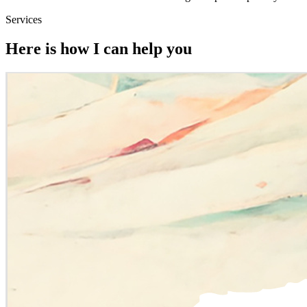
Services
Here is how I can help you