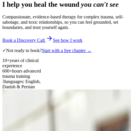
I help you heal the wound
you can't see
Compassionate, evidence-based therapy for complex trauma, self-
sabotage, and toxic relationships, so you can feel grounded, set
boundaries, and trust yourself again.
Book a Discovery Call
See how I work
✓
Not ready to book?
Start with a free chapter →
10+
years of clinical
experience
600+
hours advanced
trauma training
3
languages: English,
Danish & Persian