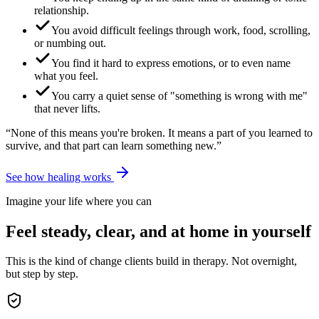
relationship.
You avoid difficult feelings through work, food, scrolling,
or numbing out.
You find it hard to express emotions, or to even name
what you feel.
You carry a quiet sense of "something is wrong with me"
that never lifts.
“None of this means you're broken. It means a part of you learned to
survive, and that part can learn something new.”
See how healing works
Imagine your life where you can
Feel steady, clear, and at home in yourself
This is the kind of change clients build in therapy. Not overnight,
but step by step.