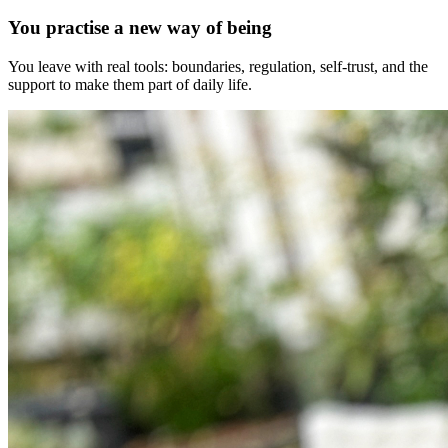
You practise a new way of being
You leave with real tools: boundaries, regulation, self-trust, and the
support to make them part of daily life.