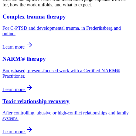
for, how the work unfolds, and what to expect.
Complex trauma therapy
For C-PTSD and developmental trauma, in Frederiksberg and
online.
Learn more
NARM® therapy
Body-based, present-focused work with a Certified NARM®
Practitioner.
Learn more
Toxic relationship recovery
After controlling, abusive or high-conflict relationships and family
systems.
Learn more