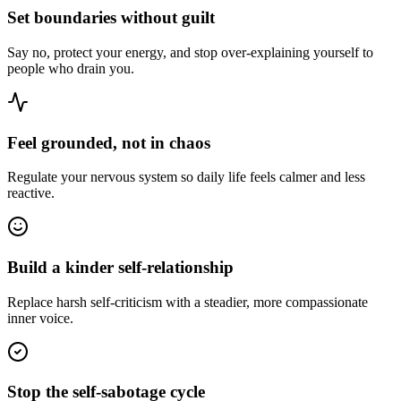
Set boundaries without guilt
Say no, protect your energy, and stop over-explaining yourself to
people who drain you.
Feel grounded, not in chaos
Regulate your nervous system so daily life feels calmer and less
reactive.
Build a kinder self-relationship
Replace harsh self-criticism with a steadier, more compassionate
inner voice.
Stop the self-sabotage cycle