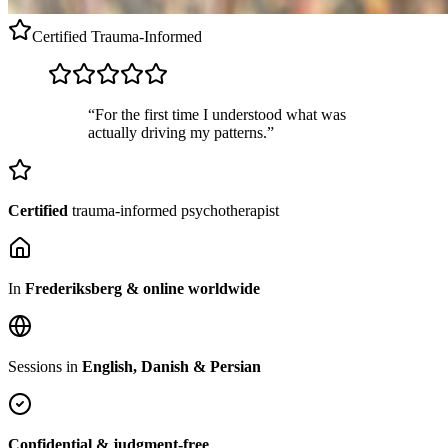
Certified
Trauma-Informed
“For the first time I understood what was
actually driving my patterns.”
Certified
trauma-informed psychotherapist
In
Frederiksberg & online worldwide
Sessions in
English, Danish & Persian
Confidential & judgment-free