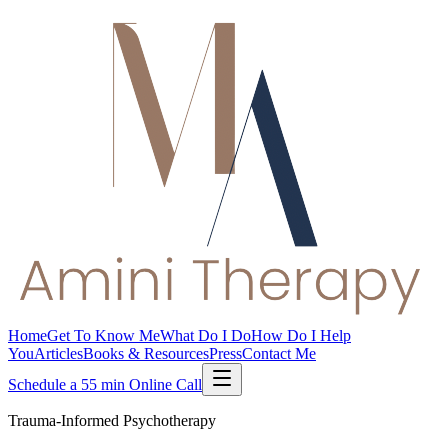
Home
Get To Know Me
What Do I Do
How Do I Help
You
Articles
Books & Resources
Press
Contact Me
Schedule a 55 min Online Call
Trauma-Informed Psychotherapy