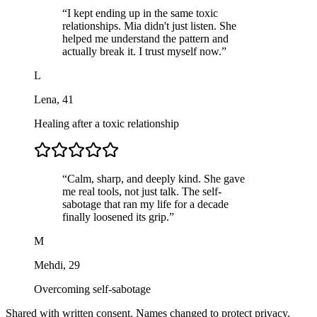
“
I kept ending up in the same toxic
relationships. Mia didn't just listen. She
helped me understand the pattern and
actually break it. I trust myself now.
”
L
Lena
,
41
Healing after a toxic relationship
“
Calm, sharp, and deeply kind. She gave
me real tools, not just talk. The self-
sabotage that ran my life for a decade
finally loosened its grip.
”
M
Mehdi
,
29
Overcoming self-sabotage
Shared with written consent. Names changed to protect privacy.