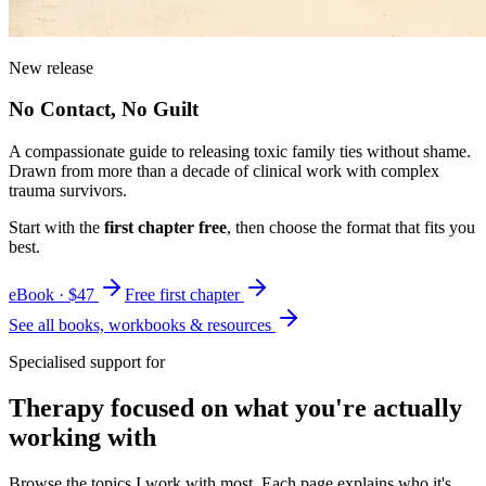
New release
No Contact, No Guilt
A compassionate guide to releasing toxic family ties without shame.
Drawn from more than a decade of clinical work with complex
trauma survivors.
Start with the
first chapter free
, then choose the format that fits you
best.
eBook · $47
Free first chapter
See all books, workbooks & resources
Specialised support for
Therapy focused on what you're actually
working with
Browse the topics I work with most. Each page explains who it's