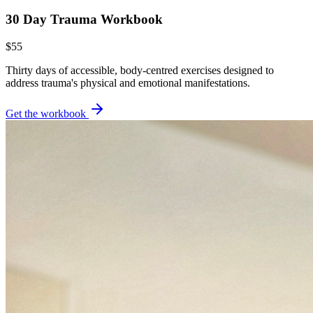
30 Day Trauma Workbook
$55
Thirty days of accessible, body-centred exercises designed to
address trauma's physical and emotional manifestations.
Get the workbook