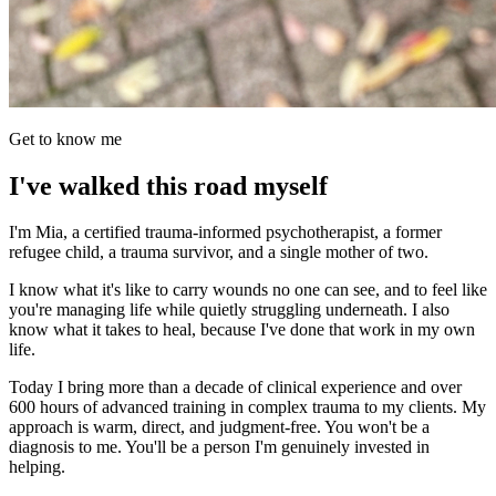
Get to know me
I've walked this road myself
I'm Mia, a certified trauma-informed psychotherapist, a former
refugee child, a trauma survivor, and a single mother of two.
I know what it's like to carry wounds no one can see, and to feel like
you're managing life while quietly struggling underneath. I also
know what it takes to heal, because I've done that work in my own
life.
Today I bring more than a decade of clinical experience and over
600 hours of advanced training in complex trauma to my clients. My
approach is warm, direct, and judgment-free. You won't be a
diagnosis to me. You'll be a person I'm genuinely invested in
helping.