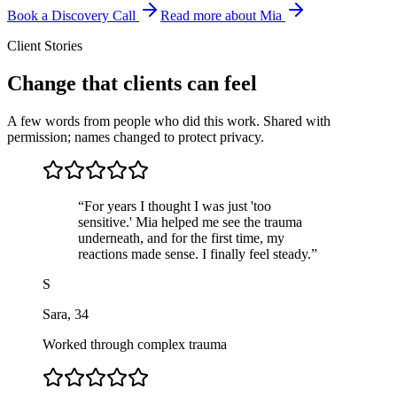
Book a Discovery Call
Read more about Mia
Client Stories
Change that clients can feel
A few words from people who did this work. Shared with
permission; names changed to protect privacy.
“
For years I thought I was just 'too
sensitive.' Mia helped me see the trauma
underneath, and for the first time, my
reactions made sense. I finally feel steady.
”
S
Sara
,
34
Worked through complex trauma