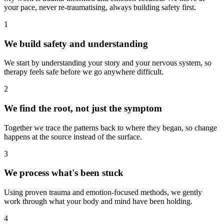
your pace, never re-traumatising, always building safety first.
1
We build safety and understanding
We start by understanding your story and your nervous system, so
therapy feels safe before we go anywhere difficult.
2
We find the root, not just the symptom
Together we trace the patterns back to where they began, so change
happens at the source instead of the surface.
3
We process what's been stuck
Using proven trauma and emotion-focused methods, we gently
work through what your body and mind have been holding.
4