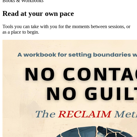
Books & Workbooks
Read at your own pace
Tools you can take with you for the moments between sessions, or
as a place to begin.