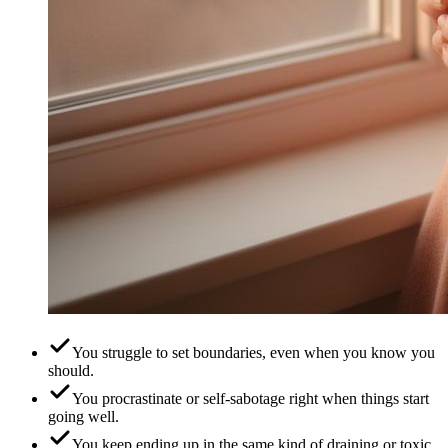
You struggle to set boundaries, even when you know you
should.
You procrastinate or self-sabotage right when things start
going well.
You keep ending up in the same kind of draining or toxic