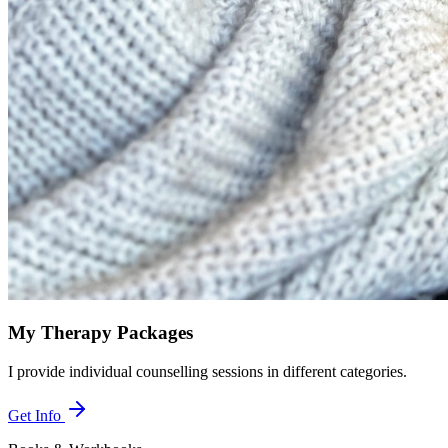
My Therapy Packages
I provide individual counselling sessions in different categories.
Get Info