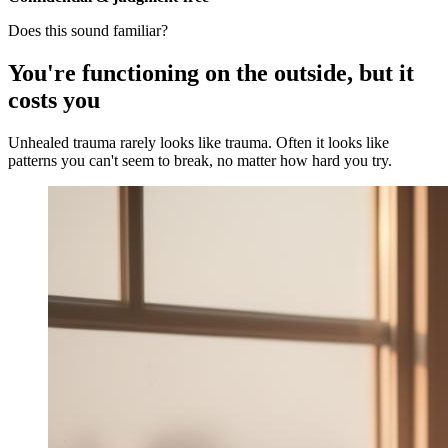
Does this sound familiar?
You're functioning on the outside, but it
costs you
Unhealed trauma rarely looks like trauma. Often it looks like
patterns you can't seem to break, no matter how hard you try.