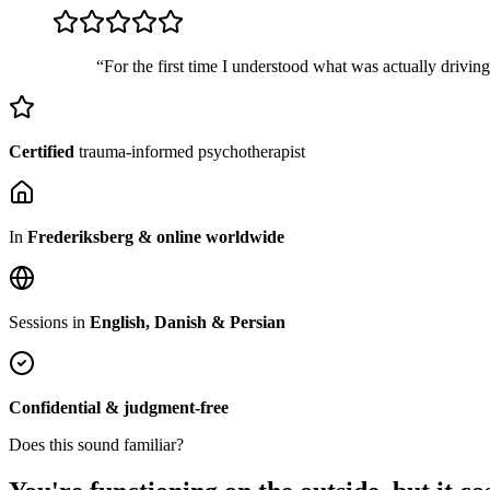
“For the first time I understood what was actually drivin
Certified
trauma-informed psychotherapist
In
Frederiksberg & online worldwide
Sessions in
English, Danish & Persian
Confidential & judgment-free
Does this sound familiar?