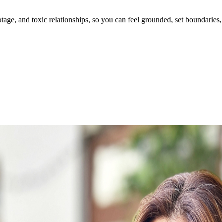
ge, and toxic relationships, so you can feel grounded, set boundaries, 