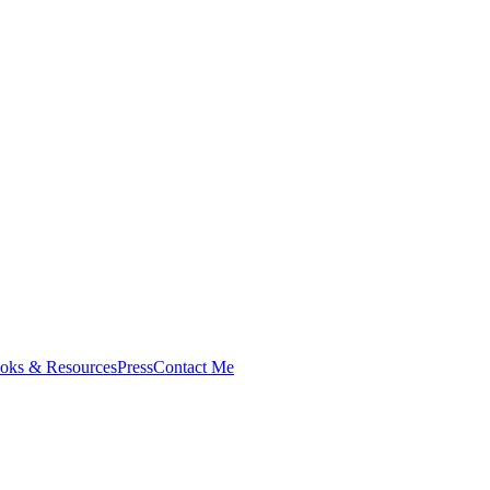
oks & Resources
Press
Contact Me