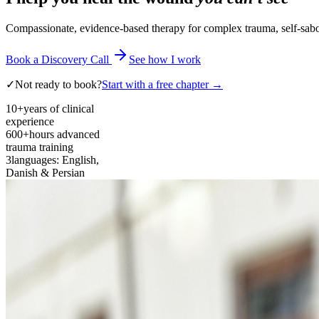
Compassionate, evidence-based therapy for complex trauma, self-sabota
Book a Discovery Call
See how I work
✓
Not ready to book?
Start with a free chapter →
10+
years of clinical
experience
600+
hours advanced
trauma training
3
languages: English,
Danish & Persian