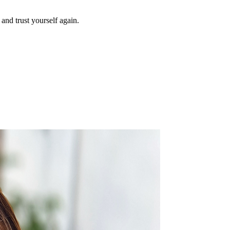
and trust yourself again.