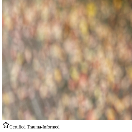
Certified
Trauma-Informed