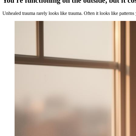
You're functioning on the outside, but it co
Unhealed trauma rarely looks like trauma. Often it looks like patterns