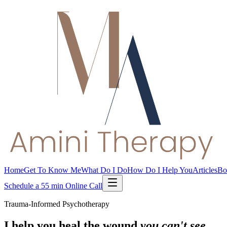
Home
Get To Know Me
What Do I Do
How Do I Help You
Articles
Bo
Schedule a 55 min Online Call
Trauma-Informed Psychotherapy
I help you heal the wound
you can't see