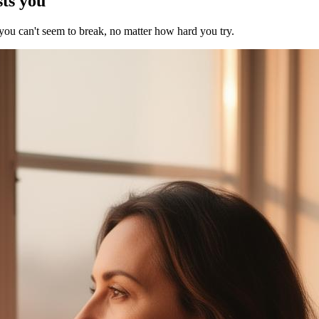
sts you
 you can't seem to break, no matter how hard you try.