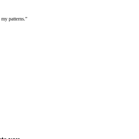
g my patterns.”