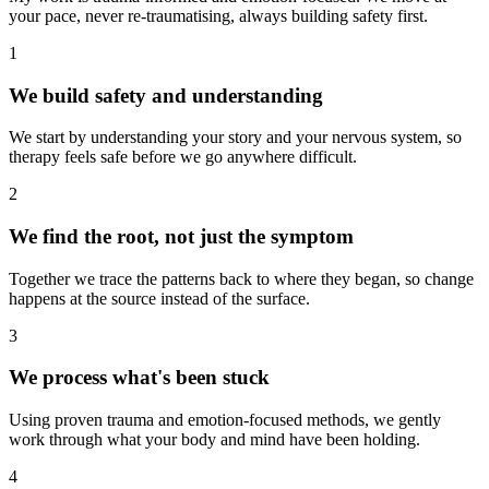
your pace, never re-traumatising, always building safety first.
1
We build safety and understanding
We start by understanding your story and your nervous system, so
therapy feels safe before we go anywhere difficult.
2
We find the root, not just the symptom
Together we trace the patterns back to where they began, so change
happens at the source instead of the surface.
3
We process what's been stuck
Using proven trauma and emotion-focused methods, we gently
work through what your body and mind have been holding.
4