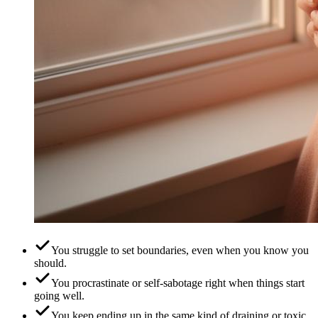
You struggle to set boundaries, even when you know you
should.
You procrastinate or self-sabotage right when things start
going well.
You keep ending up in the same kind of draining or toxic