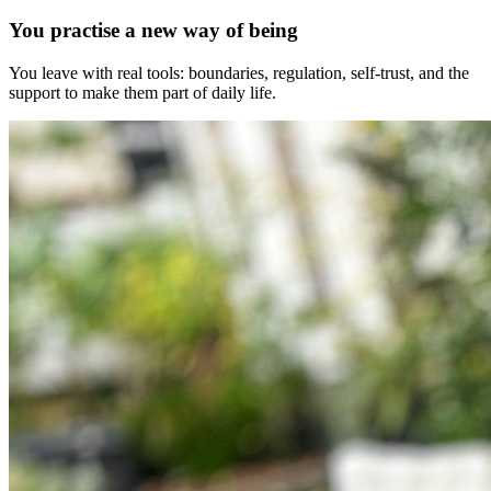
You practise a new way of being
You leave with real tools: boundaries, regulation, self-trust, and the
support to make them part of daily life.