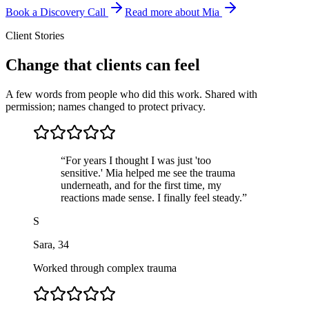
Book a Discovery Call
Read more about Mia
Client Stories
Change that clients can feel
A few words from people who did this work. Shared with
permission; names changed to protect privacy.
“
For years I thought I was just 'too
sensitive.' Mia helped me see the trauma
underneath, and for the first time, my
reactions made sense. I finally feel steady.
”
S
Sara
,
34
Worked through complex trauma