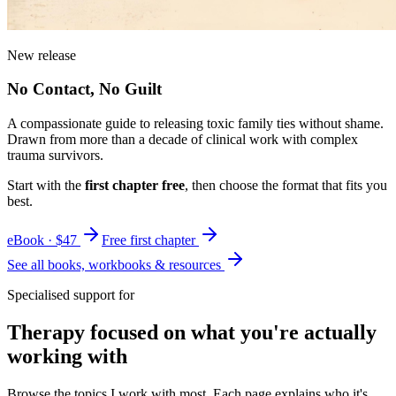
New release
No Contact, No Guilt
A compassionate guide to releasing toxic family ties without shame.
Drawn from more than a decade of clinical work with complex
trauma survivors.
Start with the
first chapter free
, then choose the format that fits you
best.
eBook · $47
Free first chapter
See all books, workbooks & resources
Specialised support for
Therapy focused on what you're actually
working with
Browse the topics I work with most. Each page explains who it's