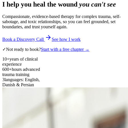
I help you heal the wound
you can't see
Compassionate, evidence-based therapy for complex trauma, self-
sabotage, and toxic relationships, so you can feel grounded, set
boundaries, and trust yourself again.
Book a Discovery Call
See how I work
✓
Not ready to book?
Start with a free chapter →
10+
years of clinical
experience
600+
hours advanced
trauma training
3
languages: English,
Danish & Persian