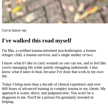
Get to know me
I've walked this road myself
I'm Mia, a certified trauma-informed psychotherapist, a former
refugee child, a trauma survivor, and a single mother of two.
I know what it's like to carry wounds no one can see, and to feel like
you're managing life while quietly struggling underneath. I also
know what it takes to heal, because I've done that work in my own
life.
Today I bring more than a decade of clinical experience and over
600 hours of advanced training in complex trauma to my clients. My
approach is warm, direct, and judgment-free. You won't be a
diagnosis to me. You'll be a person I'm genuinely invested in
helping.