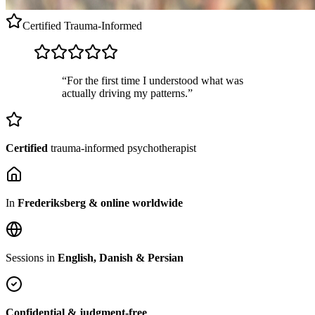
Certified
Trauma-Informed
“For the first time I understood what was
actually driving my patterns.”
Certified
trauma-informed psychotherapist
In
Frederiksberg & online worldwide
Sessions in
English, Danish & Persian
Confidential & judgment-free