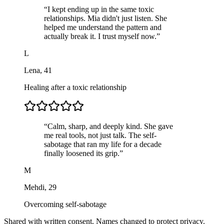
“
I kept ending up in the same toxic
relationships. Mia didn't just listen. She
helped me understand the pattern and
actually break it. I trust myself now.
”
L
Lena
,
41
Healing after a toxic relationship
“
Calm, sharp, and deeply kind. She gave
me real tools, not just talk. The self-
sabotage that ran my life for a decade
finally loosened its grip.
”
M
Mehdi
,
29
Overcoming self-sabotage
Shared with written consent. Names changed to protect privacy.