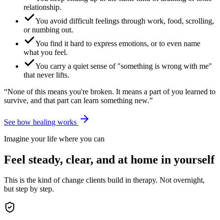
relationship.
You avoid difficult feelings through work, food, scrolling,
or numbing out.
You find it hard to express emotions, or to even name
what you feel.
You carry a quiet sense of "something is wrong with me"
that never lifts.
“None of this means you're broken. It means a part of you learned to
survive, and that part can learn something new.”
See how healing works
Imagine your life where you can
Feel steady, clear, and at home in yourself
This is the kind of change clients build in therapy. Not overnight,
but step by step.