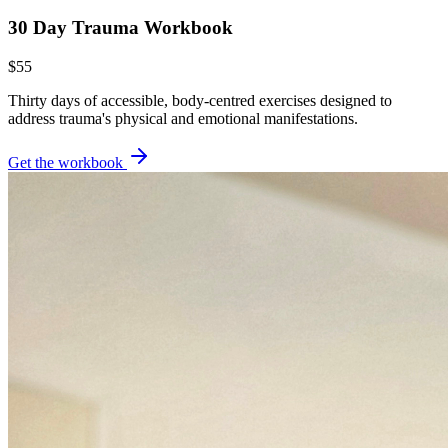
30 Day Trauma Workbook
$55
Thirty days of accessible, body-centred exercises designed to
address trauma's physical and emotional manifestations.
Get the workbook