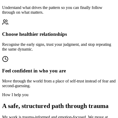
Understand what drives the pattern so you can finally follow
through on what matters.
Choose healthier relationships
Recognise the early signs, trust your judgment, and stop repeating
the same dynamic.
Feel confident in who you are
Move through the world from a place of self-trust instead of fear and
second-guessing.
How I help you
A safe, structured path through trauma
My work is trauma-informed and emotion-focused. We move at