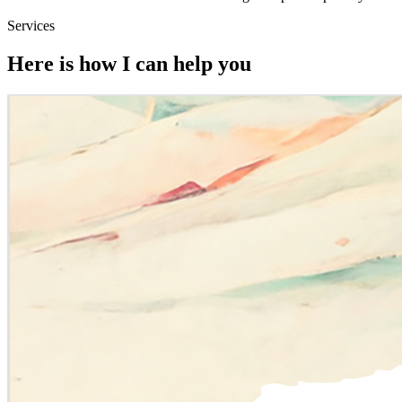
Services
Here is how I can help you