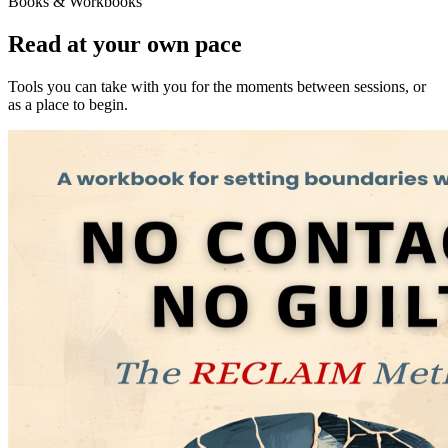
Books & Workbooks
Read at your own pace
Tools you can take with you for the moments between sessions, or
as a place to begin.