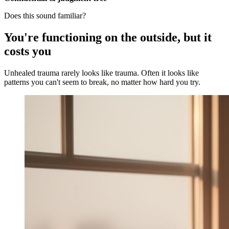
Does this sound familiar?
You're functioning on the outside, but it
costs you
Unhealed trauma rarely looks like trauma. Often it looks like
patterns you can't seem to break, no matter how hard you try.