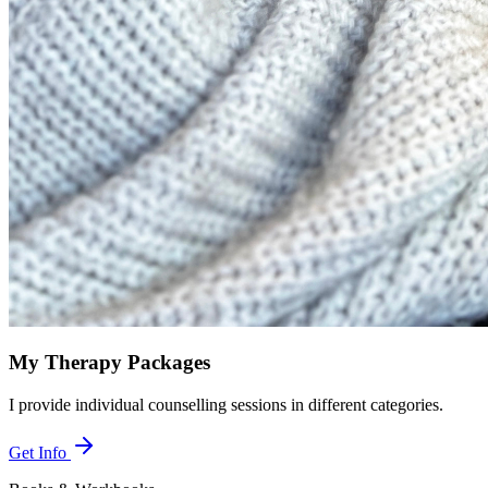
My Therapy Packages
I provide individual counselling sessions in different categories.
Get Info