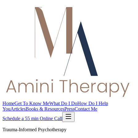
Home
Get To Know Me
What Do I Do
How Do I Help
You
Articles
Books & Resources
Press
Contact Me
Schedule a 55 min Online Call
Trauma-Informed Psychotherapy