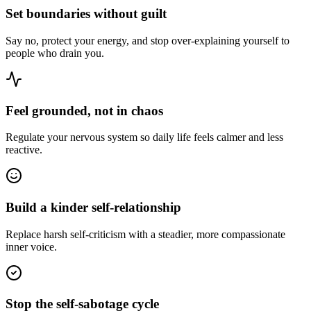
Set boundaries without guilt
Say no, protect your energy, and stop over-explaining yourself to
people who drain you.
Feel grounded, not in chaos
Regulate your nervous system so daily life feels calmer and less
reactive.
Build a kinder self-relationship
Replace harsh self-criticism with a steadier, more compassionate
inner voice.
Stop the self-sabotage cycle