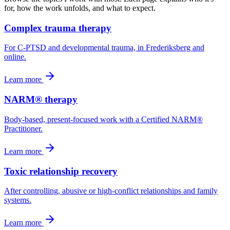
for, how the work unfolds, and what to expect.
Complex trauma therapy
For C-PTSD and developmental trauma, in Frederiksberg and
online.
Learn more
NARM® therapy
Body-based, present-focused work with a Certified NARM®
Practitioner.
Learn more
Toxic relationship recovery
After controlling, abusive or high-conflict relationships and family
systems.
Learn more