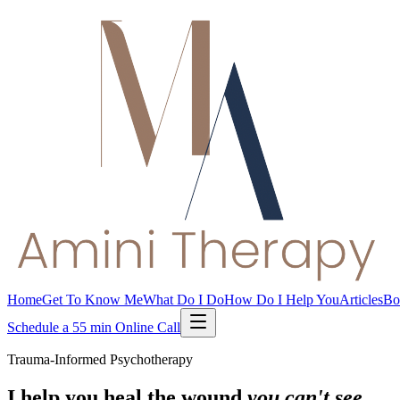
Home
Get To Know Me
What Do I Do
How Do I Help You
Articles
Bo
Schedule a 55 min Online Call
Trauma-Informed Psychotherapy
I help you heal the wound
you can't see