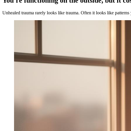
You're functioning on the outside, but it co
Unhealed trauma rarely looks like trauma. Often it looks like patterns