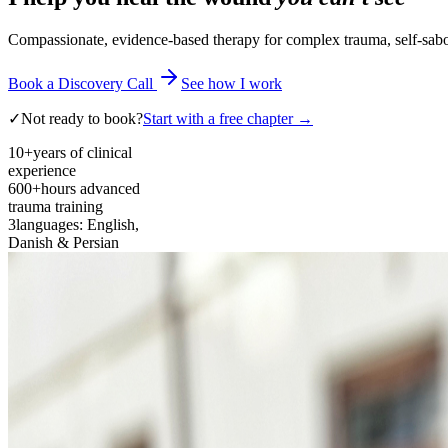
Compassionate, evidence-based therapy for complex trauma, self-sabota
Book a Discovery Call
See how I work
✓
Not ready to book?
Start with a free chapter →
10+
years of clinical
experience
600+
hours advanced
trauma training
3
languages: English,
Danish & Persian