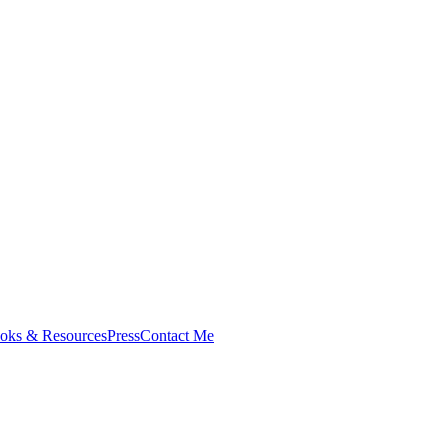
oks & Resources
Press
Contact Me