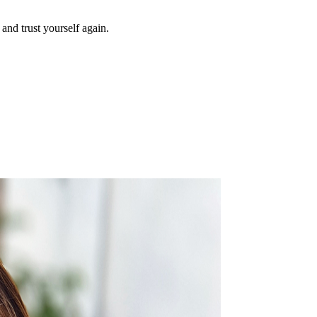
and trust yourself again.