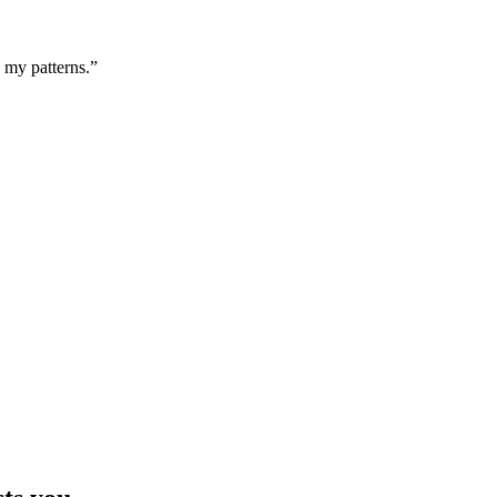
g my patterns.”