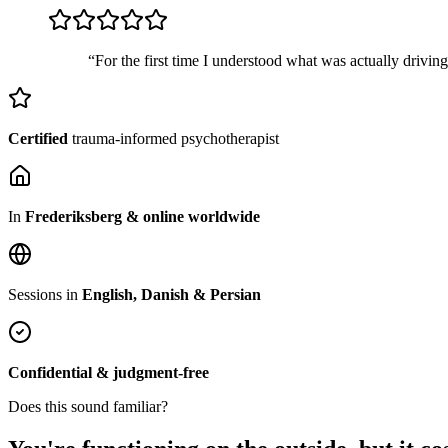
“For the first time I understood what was actually drivin
Certified
trauma-informed psychotherapist
In
Frederiksberg & online worldwide
Sessions in
English, Danish & Persian
Confidential & judgment-free
Does this sound familiar?