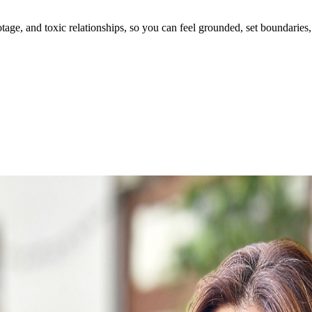
ge, and toxic relationships, so you can feel grounded, set boundaries, 