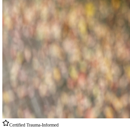
Certified
Trauma-Informed