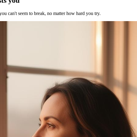
sts you
 you can't seem to break, no matter how hard you try.