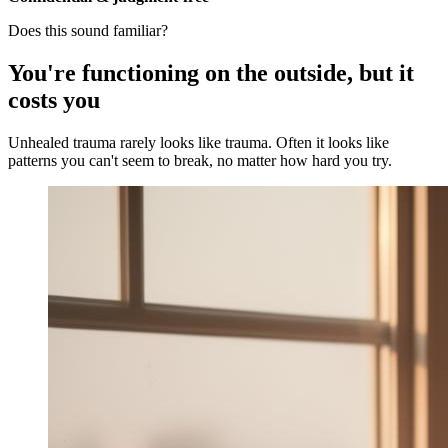
Does this sound familiar?
You're functioning on the outside, but it
costs you
Unhealed trauma rarely looks like trauma. Often it looks like
patterns you can't seem to break, no matter how hard you try.