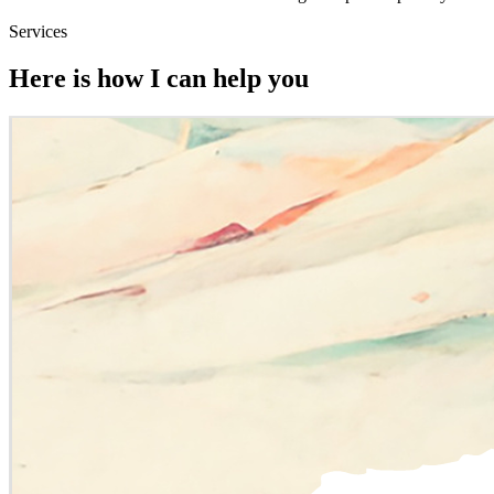
Services
Here is how I can help you