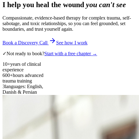
I help you heal the wound
you can't see
Compassionate, evidence-based therapy for complex trauma, self-
sabotage, and toxic relationships, so you can feel grounded, set
boundaries, and trust yourself again.
Book a Discovery Call
See how I work
✓
Not ready to book?
Start with a free chapter →
10+
years of clinical
experience
600+
hours advanced
trauma training
3
languages: English,
Danish & Persian