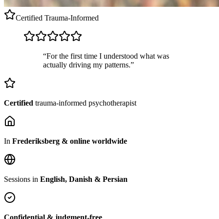
Certified
Trauma-Informed
“For the first time I understood what was
actually driving my patterns.”
Certified
trauma-informed psychotherapist
In
Frederiksberg & online worldwide
Sessions in
English, Danish & Persian
Confidential & judgment-free