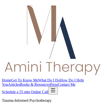
Home
Get To Know Me
What Do I Do
How Do I Help
You
Articles
Books & Resources
Press
Contact Me
Schedule a 55 min Online Call
Trauma-Informed Psychotherapy