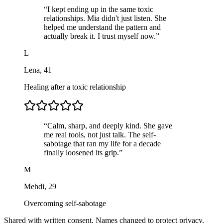
“
I kept ending up in the same toxic
relationships. Mia didn't just listen. She
helped me understand the pattern and
actually break it. I trust myself now.
”
L
Lena
,
41
Healing after a toxic relationship
“
Calm, sharp, and deeply kind. She gave
me real tools, not just talk. The self-
sabotage that ran my life for a decade
finally loosened its grip.
”
M
Mehdi
,
29
Overcoming self-sabotage
Shared with written consent. Names changed to protect privacy.