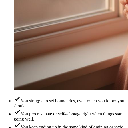
You struggle to set boundaries, even when you know you
should.
You procrastinate or self-sabotage right when things start
going well.
You keep ending up in the same kind of draining or toxic