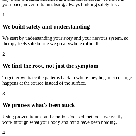
your pace, never re-traumatising, always building safety first.
1
We build safety and understanding
We start by understanding your story and your nervous system, so
therapy feels safe before we go anywhere difficult.
2
We find the root, not just the symptom
Together we trace the patterns back to where they began, so change
happens at the source instead of the surface.
3
We process what's been stuck
Using proven trauma and emotion-focused methods, we gently
work through what your body and mind have been holding.
4