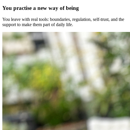
You practise a new way of being
You leave with real tools: boundaries, regulation, self-trust, and the
support to make them part of daily life.