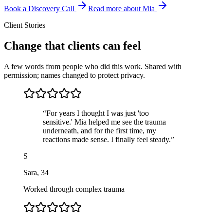
Book a Discovery Call
Read more about Mia
Client Stories
Change that clients can feel
A few words from people who did this work. Shared with
permission; names changed to protect privacy.
“
For years I thought I was just 'too
sensitive.' Mia helped me see the trauma
underneath, and for the first time, my
reactions made sense. I finally feel steady.
”
S
Sara
,
34
Worked through complex trauma