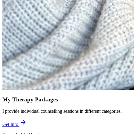
My Therapy Packages
I provide individual counselling sessions in different categories.
Get Info