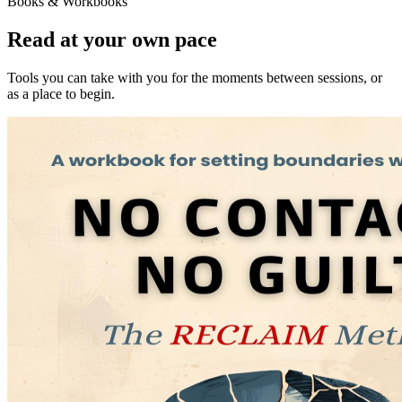
Books & Workbooks
Read at your own pace
Tools you can take with you for the moments between sessions, or
as a place to begin.