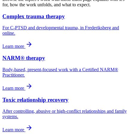
for, how the work unfolds, and what to expect.
Complex trauma therapy
For C-PTSD and developmental trauma, in Frederiksberg and
online.
Learn more
NARM® therapy
Body-based, present-focused work with a Certified NARM®
Practitioner.
Learn more
Toxic relationship recovery
After controlling, abusive or high-conflict relationships and family
systems.
Learn more