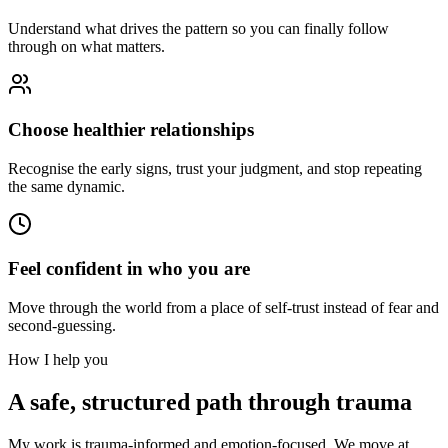
Understand what drives the pattern so you can finally follow
through on what matters.
Choose healthier relationships
Recognise the early signs, trust your judgment, and stop repeating
the same dynamic.
Feel confident in who you are
Move through the world from a place of self-trust instead of fear and
second-guessing.
How I help you
A safe, structured path through trauma
My work is trauma-informed and emotion-focused. We move at