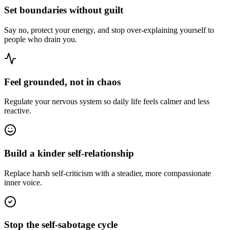
Set boundaries without guilt
Say no, protect your energy, and stop over-explaining yourself to
people who drain you.
Feel grounded, not in chaos
Regulate your nervous system so daily life feels calmer and less
reactive.
Build a kinder self-relationship
Replace harsh self-criticism with a steadier, more compassionate
inner voice.
Stop the self-sabotage cycle