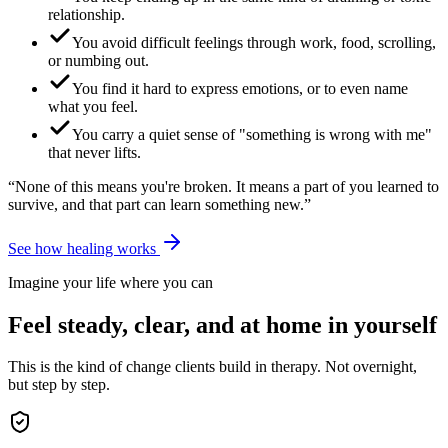
relationship.
You avoid difficult feelings through work, food, scrolling,
or numbing out.
You find it hard to express emotions, or to even name
what you feel.
You carry a quiet sense of "something is wrong with me"
that never lifts.
“None of this means you're broken. It means a part of you learned to
survive, and that part can learn something new.”
See how healing works
Imagine your life where you can
Feel steady, clear, and at home in yourself
This is the kind of change clients build in therapy. Not overnight,
but step by step.