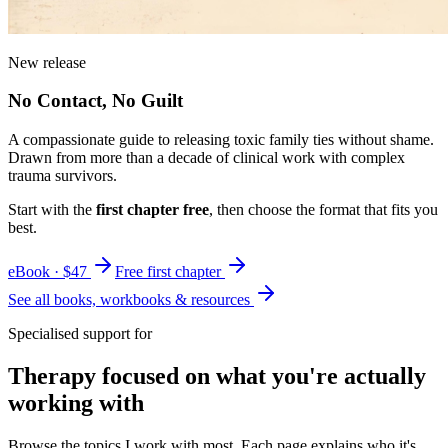
New release
No Contact, No Guilt
A compassionate guide to releasing toxic family ties without shame.
Drawn from more than a decade of clinical work with complex
trauma survivors.
Start with the
first chapter free
, then choose the format that fits you
best.
eBook · $47
Free first chapter
See all books, workbooks & resources
Specialised support for
Therapy focused on what you're actually
working with
Browse the topics I work with most. Each page explains who it's