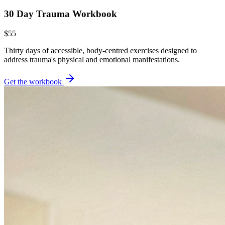
30 Day Trauma Workbook
$55
Thirty days of accessible, body-centred exercises designed to
address trauma's physical and emotional manifestations.
Get the workbook