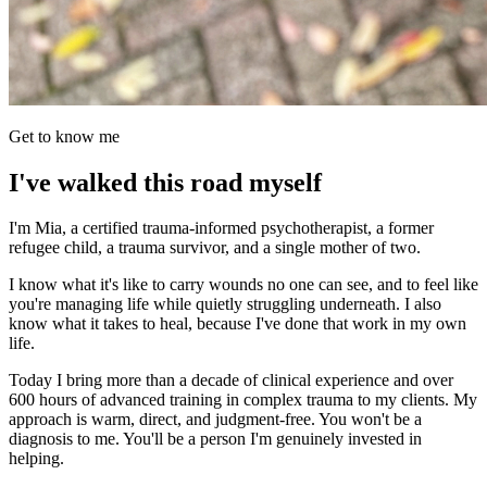
Get to know me
I've walked this road myself
I'm Mia, a certified trauma-informed psychotherapist, a former
refugee child, a trauma survivor, and a single mother of two.
I know what it's like to carry wounds no one can see, and to feel like
you're managing life while quietly struggling underneath. I also
know what it takes to heal, because I've done that work in my own
life.
Today I bring more than a decade of clinical experience and over
600 hours of advanced training in complex trauma to my clients. My
approach is warm, direct, and judgment-free. You won't be a
diagnosis to me. You'll be a person I'm genuinely invested in
helping.