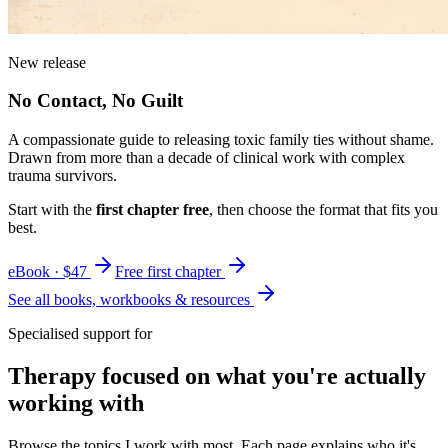
New release
No Contact, No Guilt
A compassionate guide to releasing toxic family ties without shame.
Drawn from more than a decade of clinical work with complex
trauma survivors.
Start with the
first chapter free
, then choose the format that fits you
best.
eBook · $47
Free first chapter
See all books, workbooks & resources
Specialised support for
Therapy focused on what you're actually
working with
Browse the topics I work with most. Each page explains who it's