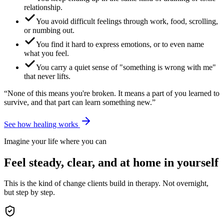
relationship.
You avoid difficult feelings through work, food, scrolling,
or numbing out.
You find it hard to express emotions, or to even name
what you feel.
You carry a quiet sense of "something is wrong with me"
that never lifts.
“None of this means you're broken. It means a part of you learned to
survive, and that part can learn something new.”
See how healing works
Imagine your life where you can
Feel steady, clear, and at home in yourself
This is the kind of change clients build in therapy. Not overnight,
but step by step.