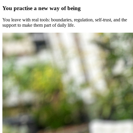
You practise a new way of being
You leave with real tools: boundaries, regulation, self-trust, and the
support to make them part of daily life.