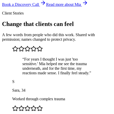
Book a Discovery Call
Read more about Mia
Client Stories
Change that clients can feel
A few words from people who did this work. Shared with
permission; names changed to protect privacy.
“
For years I thought I was just 'too
sensitive.' Mia helped me see the trauma
underneath, and for the first time, my
reactions made sense. I finally feel steady.
”
S
Sara
,
34
Worked through complex trauma