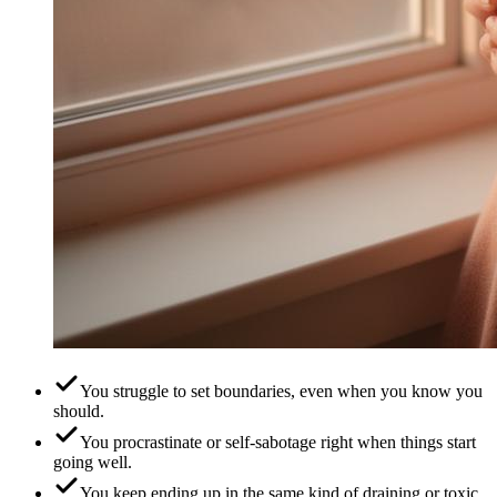
You struggle to set boundaries, even when you know you
should.
You procrastinate or self-sabotage right when things start
going well.
You keep ending up in the same kind of draining or toxic