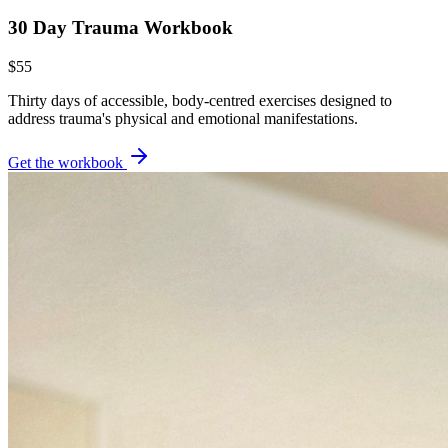
30 Day Trauma Workbook
$55
Thirty days of accessible, body-centred exercises designed to
address trauma's physical and emotional manifestations.
Get the workbook