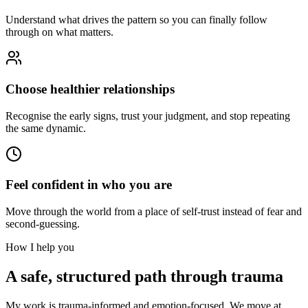
Understand what drives the pattern so you can finally follow
through on what matters.
Choose healthier relationships
Recognise the early signs, trust your judgment, and stop repeating
the same dynamic.
Feel confident in who you are
Move through the world from a place of self-trust instead of fear and
second-guessing.
How I help you
A safe, structured path through trauma
My work is trauma-informed and emotion-focused. We move at