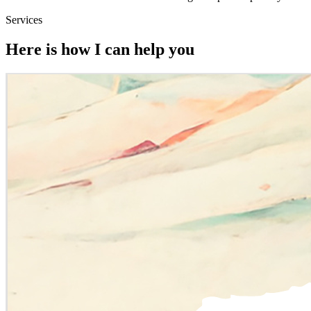
Services
Here is how I can help you