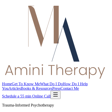
Home
Get To Know Me
What Do I Do
How Do I Help
You
Articles
Books & Resources
Press
Contact Me
Schedule a 55 min Online Call
Trauma-Informed Psychotherapy