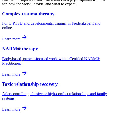
for, how the work unfolds, and what to expect.
Complex trauma therapy
For C-PTSD and developmental trauma, in Frederiksberg and
online.
Learn more
NARM® therapy
Body-based, present-focused work with a Certified NARM®
Practitioner.
Learn more
Toxic relationship recovery
After controlling, abusive or high-conflict relationships and family
systems.
Learn more