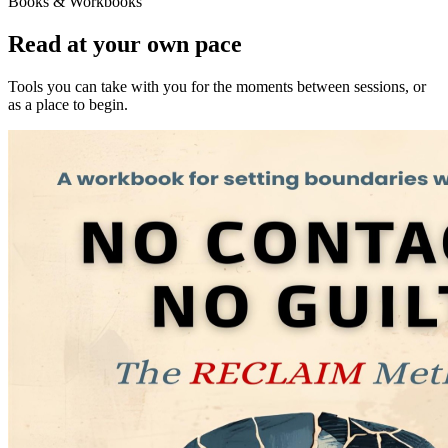
Books & Workbooks
Read at your own pace
Tools you can take with you for the moments between sessions, or
as a place to begin.