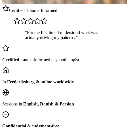
Certified
Trauma-Informed
“For the first time I understood what was
actually driving my patterns.”
Certified
trauma-informed psychotherapist
In
Frederiksberg & online worldwide
Sessions in
English, Danish & Persian
Confidential & judgment-free