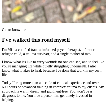
Get to know me
I've walked this road myself
I'm Mia, a certified trauma-informed psychotherapist, a former
refugee child, a trauma survivor, and a single mother of two.
I know what it's like to carry wounds no one can see, and to feel like
you're managing life while quietly struggling underneath. I also
know what it takes to heal, because I've done that work in my own
life.
Today I bring more than a decade of clinical experience and over
600 hours of advanced training in complex trauma to my clients. My
approach is warm, direct, and judgment-free. You won't be a
diagnosis to me. You'll be a person I'm genuinely invested in
helping.