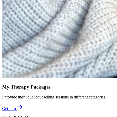
My Therapy Packages
I provide individual counselling sessions in different categories.
Get Info