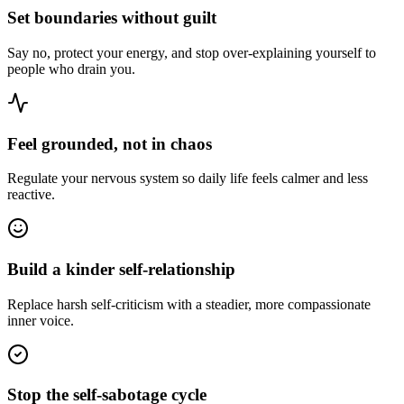
Set boundaries without guilt
Say no, protect your energy, and stop over-explaining yourself to
people who drain you.
Feel grounded, not in chaos
Regulate your nervous system so daily life feels calmer and less
reactive.
Build a kinder self-relationship
Replace harsh self-criticism with a steadier, more compassionate
inner voice.
Stop the self-sabotage cycle