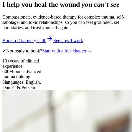
I help you heal the wound
you can't see
Compassionate, evidence-based therapy for complex trauma, self-
sabotage, and toxic relationships, so you can feel grounded, set
boundaries, and trust yourself again.
Book a Discovery Call
See how I work
✓
Not ready to book?
Start with a free chapter →
10+
years of clinical
experience
600+
hours advanced
trauma training
3
languages: English,
Danish & Persian