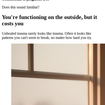
Does this sound familiar?
You're functioning on the outside, but it
costs you
Unhealed trauma rarely looks like trauma. Often it looks like
patterns you can't seem to break, no matter how hard you try.