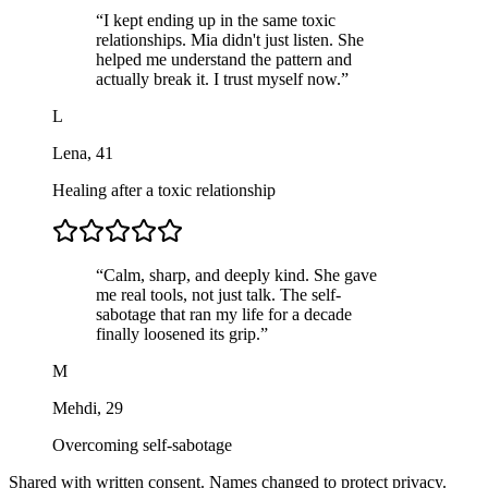
“
I kept ending up in the same toxic
relationships. Mia didn't just listen. She
helped me understand the pattern and
actually break it. I trust myself now.
”
L
Lena
,
41
Healing after a toxic relationship
“
Calm, sharp, and deeply kind. She gave
me real tools, not just talk. The self-
sabotage that ran my life for a decade
finally loosened its grip.
”
M
Mehdi
,
29
Overcoming self-sabotage
Shared with written consent. Names changed to protect privacy.