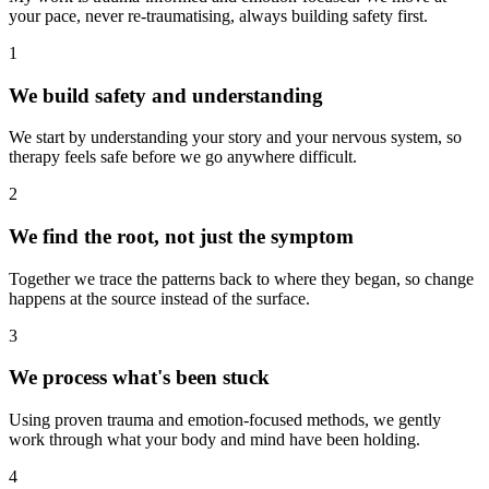
your pace, never re-traumatising, always building safety first.
1
We build safety and understanding
We start by understanding your story and your nervous system, so
therapy feels safe before we go anywhere difficult.
2
We find the root, not just the symptom
Together we trace the patterns back to where they began, so change
happens at the source instead of the surface.
3
We process what's been stuck
Using proven trauma and emotion-focused methods, we gently
work through what your body and mind have been holding.
4