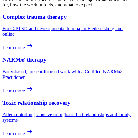
for, how the work unfolds, and what to expect.
Complex trauma therapy
For C-PTSD and developmental trauma, in Frederiksberg and
online.
Learn more
NARM® therapy
Body-based, present-focused work with a Certified NARM®
Practitioner.
Learn more
Toxic relationship recovery
After controlling, abusive or high-conflict relationships and family
systems.
Learn more