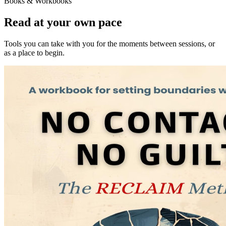
Books & Workbooks
Read at your own pace
Tools you can take with you for the moments between sessions, or
as a place to begin.