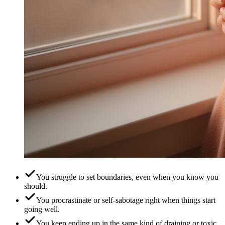
You struggle to set boundaries, even when you know you
should.
You procrastinate or self-sabotage right when things start
going well.
You keep ending up in the same kind of draining or toxic