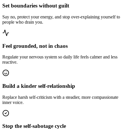
Set boundaries without guilt
Say no, protect your energy, and stop over-explaining yourself to
people who drain you.
Feel grounded, not in chaos
Regulate your nervous system so daily life feels calmer and less
reactive.
Build a kinder self-relationship
Replace harsh self-criticism with a steadier, more compassionate
inner voice.
Stop the self-sabotage cycle