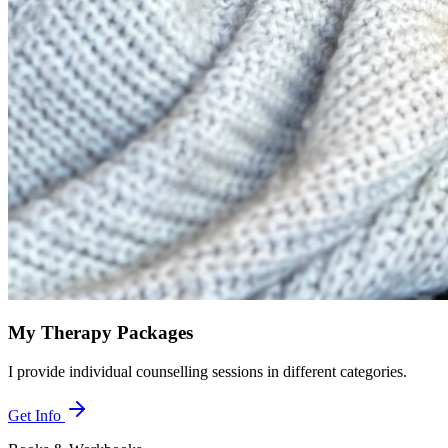
My Therapy Packages
I provide individual counselling sessions in different categories.
Get Info