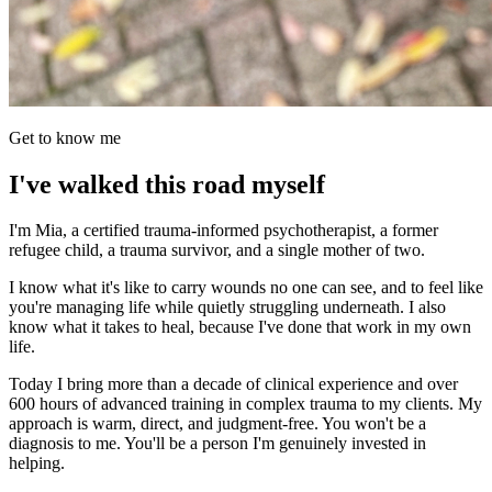
Get to know me
I've walked this road myself
I'm Mia, a certified trauma-informed psychotherapist, a former
refugee child, a trauma survivor, and a single mother of two.
I know what it's like to carry wounds no one can see, and to feel like
you're managing life while quietly struggling underneath. I also
know what it takes to heal, because I've done that work in my own
life.
Today I bring more than a decade of clinical experience and over
600 hours of advanced training in complex trauma to my clients. My
approach is warm, direct, and judgment-free. You won't be a
diagnosis to me. You'll be a person I'm genuinely invested in
helping.