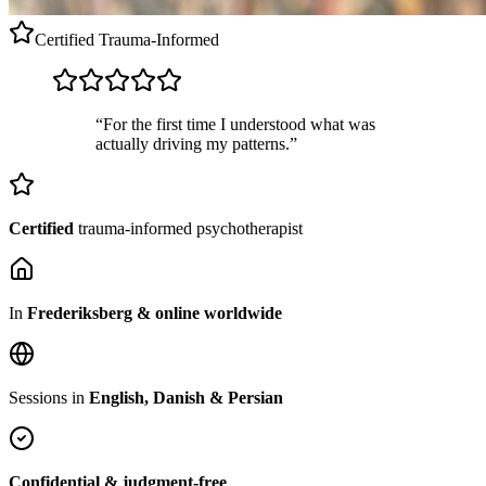
Certified
Trauma-Informed
“For the first time I understood what was
actually driving my patterns.”
Certified
trauma-informed psychotherapist
In
Frederiksberg & online worldwide
Sessions in
English, Danish & Persian
Confidential & judgment-free