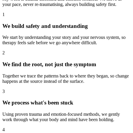
your pace, never re-traumatising, always building safety first.
1
We build safety and understanding
We start by understanding your story and your nervous system, so
therapy feels safe before we go anywhere difficult.
2
We find the root, not just the symptom
Together we trace the patterns back to where they began, so change
happens at the source instead of the surface.
3
We process what's been stuck
Using proven trauma and emotion-focused methods, we gently
work through what your body and mind have been holding.
4