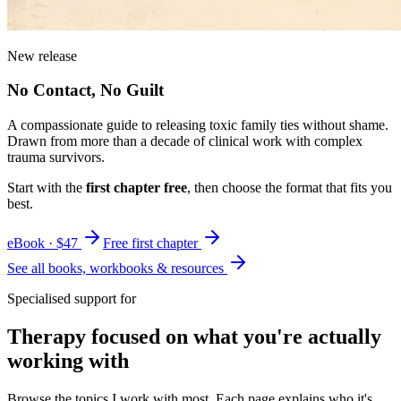
New release
No Contact, No Guilt
A compassionate guide to releasing toxic family ties without shame.
Drawn from more than a decade of clinical work with complex
trauma survivors.
Start with the
first chapter free
, then choose the format that fits you
best.
eBook · $47
Free first chapter
See all books, workbooks & resources
Specialised support for
Therapy focused on what you're actually
working with
Browse the topics I work with most. Each page explains who it's