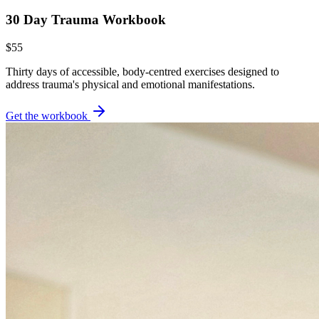
30 Day Trauma Workbook
$55
Thirty days of accessible, body-centred exercises designed to
address trauma's physical and emotional manifestations.
Get the workbook