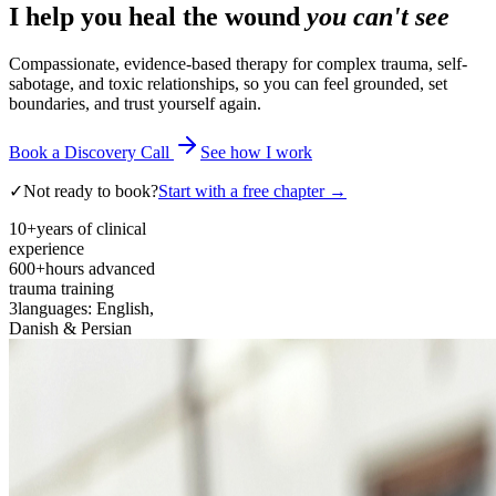
I help you heal the wound
you can't see
Compassionate, evidence-based therapy for complex trauma, self-
sabotage, and toxic relationships, so you can feel grounded, set
boundaries, and trust yourself again.
Book a Discovery Call
See how I work
✓
Not ready to book?
Start with a free chapter →
10+
years of clinical
experience
600+
hours advanced
trauma training
3
languages: English,
Danish & Persian