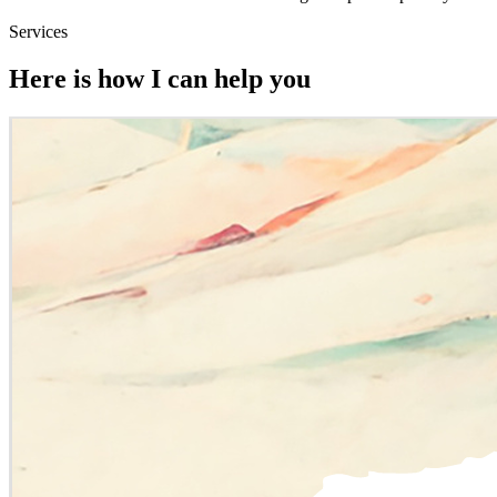
Services
Here is how I can help you