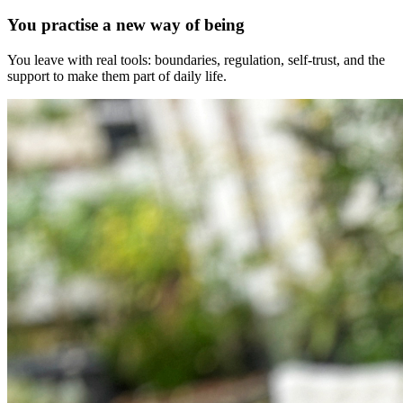
You practise a new way of being
You leave with real tools: boundaries, regulation, self-trust, and the
support to make them part of daily life.