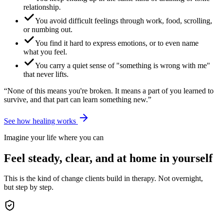
relationship.
You avoid difficult feelings through work, food, scrolling,
or numbing out.
You find it hard to express emotions, or to even name
what you feel.
You carry a quiet sense of "something is wrong with me"
that never lifts.
“None of this means you're broken. It means a part of you learned to
survive, and that part can learn something new.”
See how healing works
Imagine your life where you can
Feel steady, clear, and at home in yourself
This is the kind of change clients build in therapy. Not overnight,
but step by step.