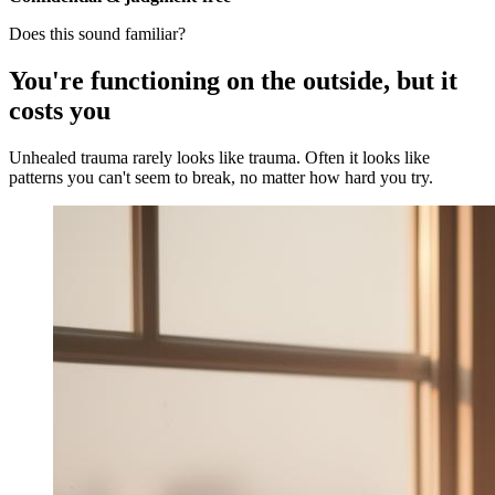
Does this sound familiar?
You're functioning on the outside, but it
costs you
Unhealed trauma rarely looks like trauma. Often it looks like
patterns you can't seem to break, no matter how hard you try.