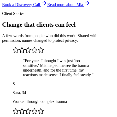
Book a Discovery Call
Read more about Mia
Client Stories
Change that clients can feel
A few words from people who did this work. Shared with
permission; names changed to protect privacy.
“
For years I thought I was just 'too
sensitive.' Mia helped me see the trauma
underneath, and for the first time, my
reactions made sense. I finally feel steady.
”
S
Sara
,
34
Worked through complex trauma