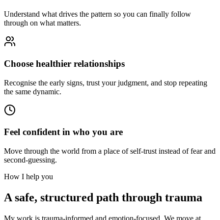
Understand what drives the pattern so you can finally follow
through on what matters.
Choose healthier relationships
Recognise the early signs, trust your judgment, and stop repeating
the same dynamic.
Feel confident in who you are
Move through the world from a place of self-trust instead of fear and
second-guessing.
How I help you
A safe, structured path through trauma
My work is trauma-informed and emotion-focused. We move at