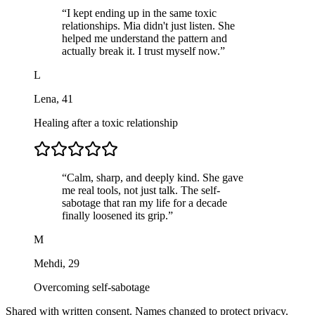
“
I kept ending up in the same toxic
relationships. Mia didn't just listen. She
helped me understand the pattern and
actually break it. I trust myself now.
”
L
Lena
,
41
Healing after a toxic relationship
“
Calm, sharp, and deeply kind. She gave
me real tools, not just talk. The self-
sabotage that ran my life for a decade
finally loosened its grip.
”
M
Mehdi
,
29
Overcoming self-sabotage
Shared with written consent. Names changed to protect privacy.