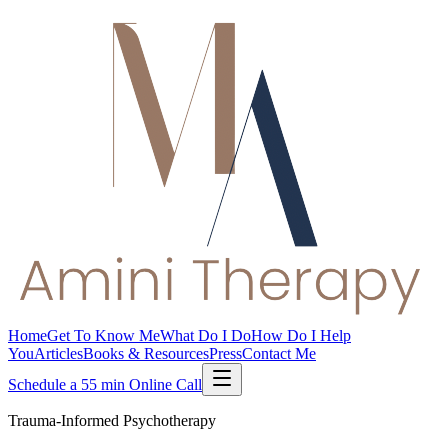
Home
Get To Know Me
What Do I Do
How Do I Help
You
Articles
Books & Resources
Press
Contact Me
Schedule a 55 min Online Call
Trauma-Informed Psychotherapy